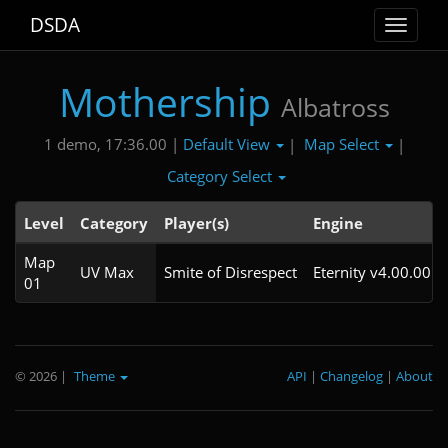
DSDA
Toggle
navigat
Mothership
Albatross
Default View
Map Select
1 demo, 17:36.00 |
|
|
Category Select
Level
Category
Player(s)
Engine
Map
UV Max
Smite of Disrespect
Eternity v4.00.00
01
© 2026
|
Theme
API
|
Changelog
|
About