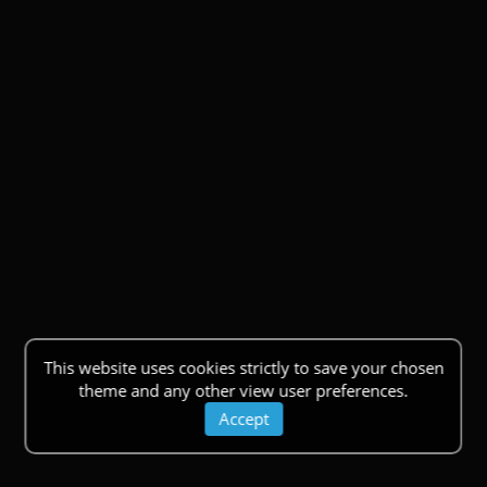
This website uses cookies strictly to save your chosen
theme and any other view user preferences.
Accept