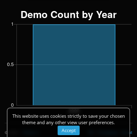
This website uses cookies strictly to save your chosen
theme and any other view user preferences.
Accept
© 2026
|
Theme
API
|
Changelog
|
About