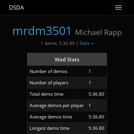
DSDA
Toggle
navigat
mrdm3501
Michael Rapp
Stats
1 demo, 5:36.80 |
Wad Stats
Number of demos
1
Number of players
1
Total demo time
5:36.80
Average demos per player
1
Average demos time
5:36.80
Longest demo time
5:36.80