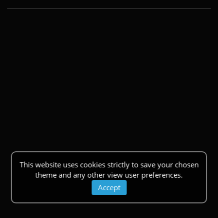
This website uses cookies strictly to save your chosen
theme and any other view user preferences.
Accept