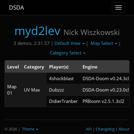
DSDA
Toggle
navigat
myd2lev
Nick Wiszkowski
Default View
Map Select
3 demos, 2:31.57 |
|
|
Category Select
Level
Category
Player(s)
Engine
4shockblast
DSDA-Doom v0.24.3cl2
Map
UV Max
Dubzzz
DSDA-Doom v0.23.0cl2
01
DidierTranber
PRBoom v2.5.1.3cl2
© 2026
|
Theme
API
|
Changelog
|
About