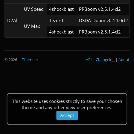
UV Speed
4shockblast
PRBoom v2.5.1.4cl2
D2All
Tezur0
DSDA-Doom v0.14.0cl2
UV Max
4shockblast
PRBoom v2.5.1.4cl2
© 2026
|
Theme
API
|
Changelog
|
About
This website uses cookies strictly to save your chosen
theme and any other view user preferences.
Accept