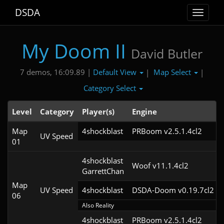
DSDA
Toggle
navigat
My Doom II
David Butler
Default View
Map Select
7 demos, 16:09.89 |
|
|
Category Select
Level
Category
Player(s)
Engine
Map
4shockblast
PRBoom v2.5.1.4cl2
UV Speed
01
4shockblast

Woof v11.1.4cl2
GarrettChan
Map
UV Speed
4shockblast
DSDA-Doom v0.19.7cl2
06
Also Reality
4shockblast
PRBoom v2.5.1.4cl2