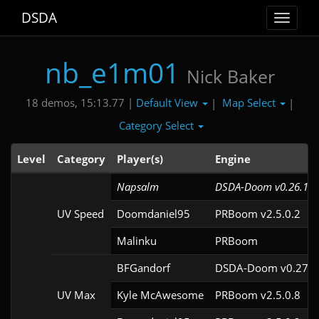
DSDA
Toggle
navigat
nb_e1m01
Nick Baker
Default View
Map Select
18 demos, 15:13.77 |
|
|
Category Select
Level
Category
Player(s)
Engine
Napsalm
DSDA-Doom v0.26.1cl
UV Speed
Doomdaniel95
PRBoom v2.5.0.2
Malinku
PRBoom 
BFGandorf
DSDA-Doom v0.27.5
UV Max
Kyle McAwesome
PRBoom v2.5.0.8