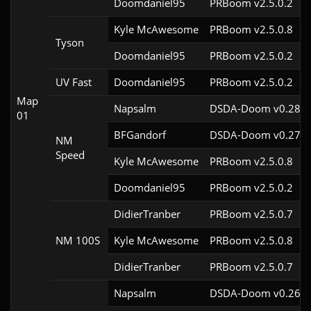
Doomdaniel95
PRBoom v2.5.0.2
Kyle McAwesome
PRBoom v2.5.0.8
Tyson
Doomdaniel95
PRBoom v2.5.0.2
UV Fast
Doomdaniel95
PRBoom v2.5.0.2
Map
Napsalm
DSDA-Doom v0.28.1
01
BFGandorf
DSDA-Doom v0.27.5
NM
Speed
Kyle McAwesome
PRBoom v2.5.0.8
Doomdaniel95
PRBoom v2.5.0.2
DidierTranber
PRBoom v2.5.0.7
NM 100S
Kyle McAwesome
PRBoom v2.5.0.8
DidierTranber
PRBoom v2.5.0.7
Napsalm
DSDA-Doom v0.26.1