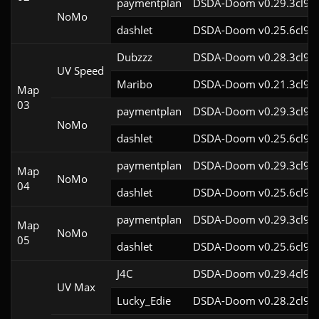
paymentplan
DSDA-Doom v0.29.3cl9
NoMo
dashlet
DSDA-Doom v0.25.6cl9
Dubzzz
DSDA-Doom v0.28.3cl9
UV Speed
Maribo
DSDA-Doom v0.21.3cl9
Map
03
paymentplan
DSDA-Doom v0.29.3cl9
NoMo
dashlet
DSDA-Doom v0.25.6cl9
paymentplan
DSDA-Doom v0.29.3cl9
Map
NoMo
04
dashlet
DSDA-Doom v0.25.6cl9
paymentplan
DSDA-Doom v0.29.3cl9
Map
NoMo
05
dashlet
DSDA-Doom v0.25.6cl9
J4C
DSDA-Doom v0.29.4cl9
UV Max
Lucky_Edie
DSDA-Doom v0.28.2cl9