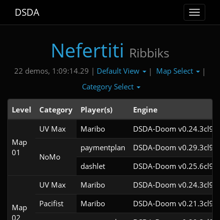
DSDA
Toggle
navigat
Nefertiti
Ribbiks
Default View
Map Select
22 demos, 1:09:14.29 |
|
|
Category Select
Level
Category
Player(s)
Engine
UV Max
Maribo
DSDA-Doom v0.24.3cl9
Map
paymentplan
DSDA-Doom v0.29.3cl9
01
NoMo
dashlet
DSDA-Doom v0.25.6cl9
UV Max
Maribo
DSDA-Doom v0.24.3cl9
Pacifist
Maribo
DSDA-Doom v0.21.3cl9
Map
02