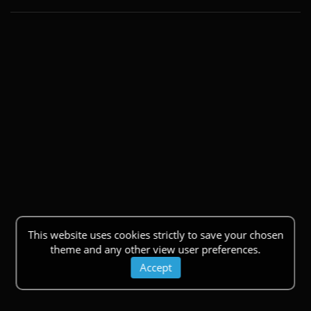
This website uses cookies strictly to save your chosen
theme and any other view user preferences.
Accept