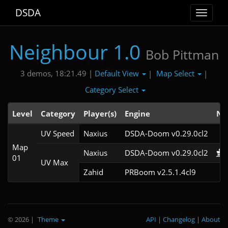
DSDA
Toggle
navigat
Neighbour 1.0
Bob Pittman
Default View
Map Select
3 demos, 18:21.49 |
|
|
Category Select
Level
Category
Player(s)
Engine
No
UV Speed
Naxius
DSDA-Doom v0.29.0cl2
Map
Naxius
DSDA-Doom v0.29.0cl2
01
UV Max
Zahid
PRBoom v2.5.1.4cl9
© 2026
|
Theme
API
|
Changelog
|
About