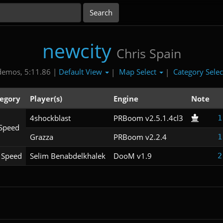
newcity
Chris Spain
Default View
Map Select
Category Sele
demos, 5:11.86 |
|
|
egory
Player(s)
Engine
Note
4shockblast
PRBoom v2.5.1.4cl3
1
Speed
Grazza
PRBoom v2.2.4
1
Speed
Selim Benabdelkhalek
DooM v1.9
2