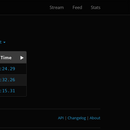
Stream
Feed
Stats
ct
Time
:24.29
:32.26
:15.31
API
|
Changelog
|
About