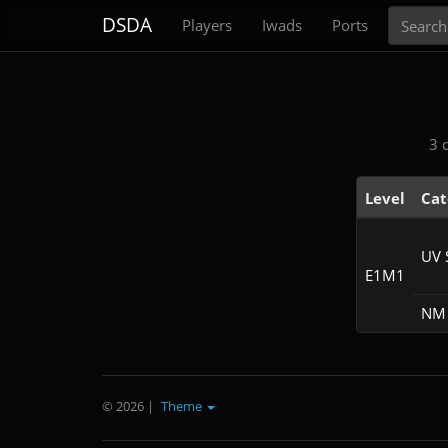
Search
DSDA
Players
Iwads
Ports
3 
Level
Cat
UV 
E1M1
NM 
© 2026
|
Theme