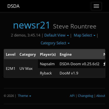
DSDA
Toggle
navigat
newsr21
Steve Rountree
Default View
Map Select
2 demos, 3:45.14 |
|
|
Category Select
Level
Category
Player(s)
Engine
No
Napsalm
DSDA-Doom v0.25.6cl2
E2M1
UV Max
Ryback
DooM v1.9
© 2026
|
Theme
API
|
Changelog
|
About