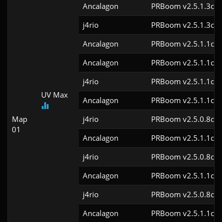
Ancalagon
PRBoom v2.5.1.3cl9
j4rio
PRBoom v2.5.1.3cl9
Ancalagon
PRBoom v2.5.1.1cl9
Ancalagon
PRBoom v2.5.1.1cl9
j4rio
PRBoom v2.5.1.1cl9
UV Max
Ancalagon
PRBoom v2.5.1.1cl9
Map
j4rio
PRBoom v2.5.0.8cl9
01
Ancalagon
PRBoom v2.5.1.1cl9
j4rio
PRBoom v2.5.0.8cl9
Ancalagon
PRBoom v2.5.1.1cl9
j4rio
PRBoom v2.5.0.8cl9
Ancalagon
PRBoom v2.5.1.1cl9