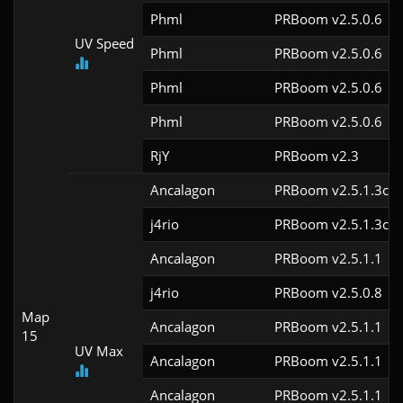
Phml
PRBoom v2.5.0.6
UV Speed
Phml
PRBoom v2.5.0.6
Phml
PRBoom v2.5.0.6
Phml
PRBoom v2.5.0.6
RjY
PRBoom v2.3
Ancalagon
PRBoom v2.5.1.3cl9
j4rio
PRBoom v2.5.1.3cl9
Ancalagon
PRBoom v2.5.1.1
j4rio
PRBoom v2.5.0.8
Map
Ancalagon
PRBoom v2.5.1.1
15
UV Max
Ancalagon
PRBoom v2.5.1.1
Ancalagon
PRBoom v2.5.1.1