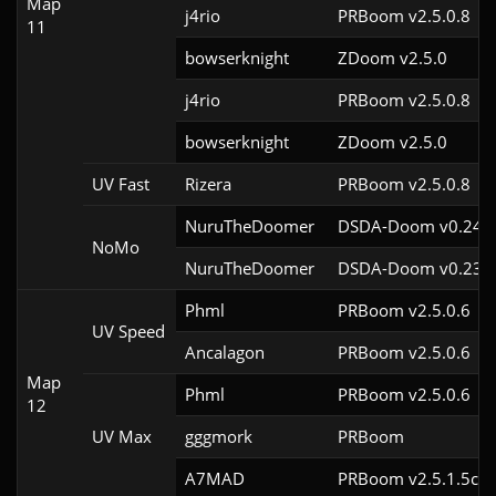
Map
j4rio
PRBoom v2.5.0.8
11
bowserknight
ZDoom v2.5.0
j4rio
PRBoom v2.5.0.8
bowserknight
ZDoom v2.5.0
UV Fast
Rizera
PRBoom v2.5.0.8
NuruTheDoomer
DSDA-Doom v0.24.3
NoMo
NuruTheDoomer
DSDA-Doom v0.23.0
Phml
PRBoom v2.5.0.6
UV Speed
Ancalagon
PRBoom v2.5.0.6
Map
Phml
PRBoom v2.5.0.6
12
UV Max
gggmork
PRBoom 
A7MAD
PRBoom v2.5.1.5cl9