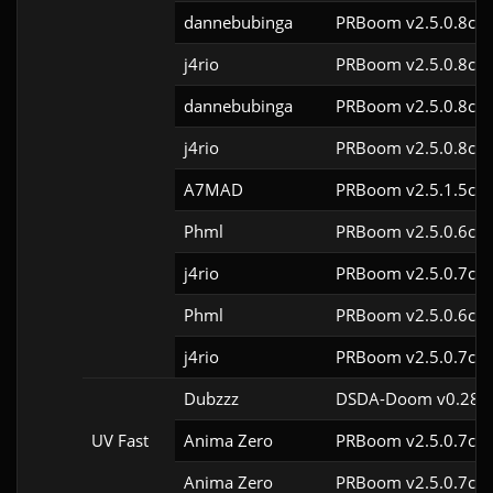
dannebubinga
PRBoom v2.5.0.8cl9
j4rio
PRBoom v2.5.0.8cl9
dannebubinga
PRBoom v2.5.0.8cl9
j4rio
PRBoom v2.5.0.8cl9
A7MAD
PRBoom v2.5.1.5cl9
Phml
PRBoom v2.5.0.6cl9
j4rio
PRBoom v2.5.0.7cl9
Phml
PRBoom v2.5.0.6cl9
j4rio
PRBoom v2.5.0.7cl9
Dubzzz
DSDA-Doom v0.28.3
UV Fast
Anima Zero
PRBoom v2.5.0.7cl9
Anima Zero
PRBoom v2.5.0.7cl9