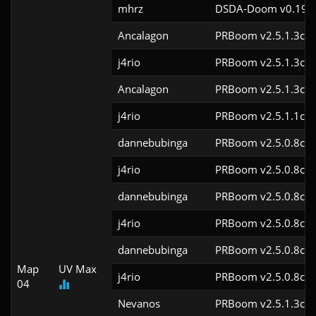
mhrz
DSDA-Doom v0.19.7
Ancalagon
PRBoom v2.5.1.3cl9
j4rio
PRBoom v2.5.1.3cl9
Ancalagon
PRBoom v2.5.1.3cl9
j4rio
PRBoom v2.5.1.1cl9
dannebubinga
PRBoom v2.5.0.8cl9
j4rio
PRBoom v2.5.0.8cl9
dannebubinga
PRBoom v2.5.0.8cl9
j4rio
PRBoom v2.5.0.8cl9
dannebubinga
PRBoom v2.5.0.8cl9
Map
UV Max
j4rio
PRBoom v2.5.0.8cl9
04
Nevanos
PRBoom v2.5.1.3cl9