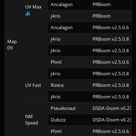
Ancalagon
PRBoom 
UV Max
j4rio
PRBoom 
Ancalagon
PRBoom v2.5.0.6
j4rio
PRBoom v2.5.0.8
Map
09
j4rio
PRBoom v2.5.0.8
Phml
PRBoom v2.5.0.6
j4rio
PRBoom v2.5.0.8
UV Fast
Rizera
PRBoom v2.5.0.8
j4rio
PRBoom v2.5.0.8
Pseudonaut
DSDA-Doom v0.27.5
NM
Dubzzz
DSDA-Doom v0.23.0
Speed
Phml
PRBoom v2.5.0.6