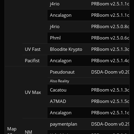
j4rio
PRBoom v2.5.1.1cl9
Ancalagon
PRBoom v2.5.1.1cl9
j4rio
PRBoom v2.5.0.8cl9
Phml
PRBoom v2.5.0.6cl9
UV Fast
Bloodite Krypto
PRBoom v2.5.1.3cl9
Pacifist
Ancalagon
PRBoom v2.5.1.4cl9
Pseudonaut
DSDA-Doom v0.20.0
Also Reality
Cacatou
PRBoom v2.5.1.3cl9
UV Max
A7MAD
PRBoom v2.5.1.5cl9
Ancalagon
PRBoom v2.5.1.1cl9
paymentplan
DSDA-Doom v0.29.3
Map
NM