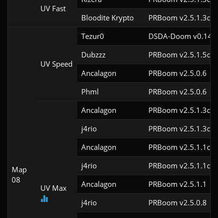
UV Fast
Bloodite Krypto
PRBoom v2.5.1.3cl9
Tezur0
DSDA-Doom v0.14.0
Dubzzz
PRBoom v2.5.1.5cl9
UV Speed
Ancalagon
PRBoom v2.5.0.6
Phml
PRBoom v2.5.0.6
Ancalagon
PRBoom v2.5.1.3cl9
j4rio
PRBoom v2.5.1.3cl9
Ancalagon
PRBoom v2.5.1.1cl9
j4rio
PRBoom v2.5.1.1cl9
Map
08
Ancalagon
PRBoom v2.5.1.1
UV Max
j4rio
PRBoom v2.5.0.8