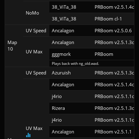
38_ViTa_38
PRBoom v2.5.1.4cl9
NoMo
38_ViTa_38
PRBoom cl-1
UV Speed
Ancalagon
PRBoom v2.5.0.6
Map
Ancalagon
PRBoom v2.5.1.3cl9
10
UV Max
gggmork
PRBoom 
Plays back with ng_old.wad.
UV Speed
Azuruish
PRBoom v2.5.1.3cl9
Ancalagon
PRBoom v2.5.1.4cl9
j4rio
PRBoom v2.5.1.1cl9
Rizera
PRBoom v2.5.1.3cl9
j4rio
PRBoom v2.5.1.1cl9
UV Max
Ancalagon
PRBoom v2.5.1.1