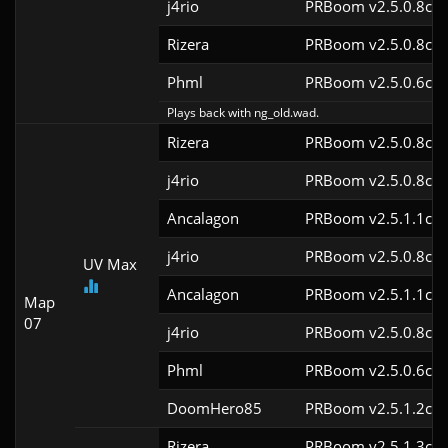
j4rio
PRBoom v2.5.0.8cl9
Rizera
PRBoom v2.5.0.8cl9
Phml
PRBoom v2.5.0.6cl9
Plays back with ng_old.wad.
Rizera
PRBoom v2.5.0.8cl9
j4rio
PRBoom v2.5.0.8cl9
Ancalagon
PRBoom v2.5.1.1cl9
j4rio
PRBoom v2.5.0.8cl9
UV Max
Ancalagon
PRBoom v2.5.1.1cl9
Map
07
j4rio
PRBoom v2.5.0.8cl9
Phml
PRBoom v2.5.0.6cl9
DoomHero85
PRBoom v2.5.1.2cl9
Rizera
PRBoom v2.5.1.3cl9