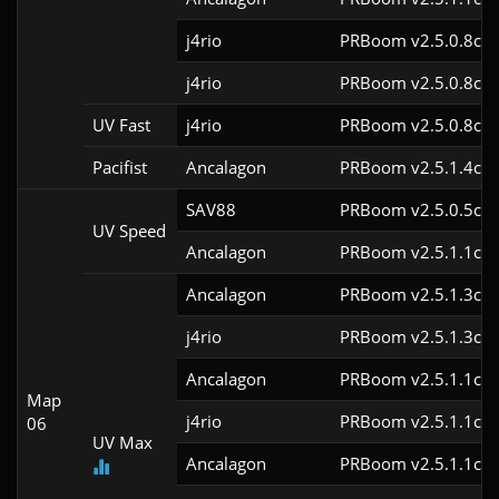
j4rio
PRBoom v2.5.0.8cl9
j4rio
PRBoom v2.5.0.8cl9
UV Fast
j4rio
PRBoom v2.5.0.8cl9
Pacifist
Ancalagon
PRBoom v2.5.1.4cl9
SAV88
PRBoom v2.5.0.5cl9
UV Speed
Ancalagon
PRBoom v2.5.1.1cl9
Ancalagon
PRBoom v2.5.1.3cl9
j4rio
PRBoom v2.5.1.3cl9
Ancalagon
PRBoom v2.5.1.1cl9
Map
j4rio
PRBoom v2.5.1.1cl9
06
UV Max
Ancalagon
PRBoom v2.5.1.1cl9