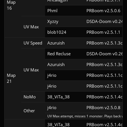
Map
16
Phml
PRBoom v2.5.0.6
Xyzzy
DSDA-Doom v0.24.3
UV Max
blob1024
PRBoom v2.5.1.1
UV Speed
Azuruish
PRBoom v2.5.1.3cl-
Red Recluse
DSDA-Doom v0.26.2
Azuruish
PRBoom v2.5.1.3cl9
UV Max
Map
j4rio
PRBoom v2.5.1.1cl9
21
j4rio
PRBoom v2.5.1.1cl9
NoMo
38_ViTa_38
PRBoom v2.5.1.4cl9
j4rio
PRBoom v2.5.0.8
Other
UV Max attempt, misses 1 monster. Plays back wit
38_ViTa_38
PRBoom v2.5.1.4cl9