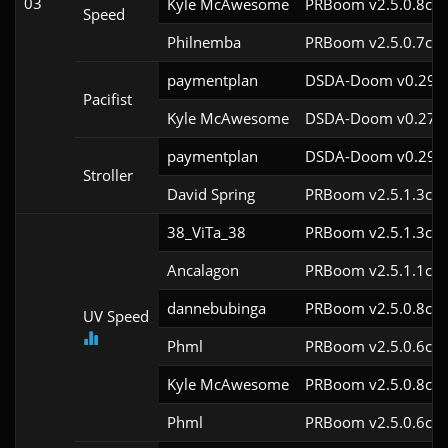
03
Kyle McAwesome
PRBoom v2.5.0.8cl9
Speed
Philnemba
PRBoom v2.5.0.7cl9
paymentplan
DSDA-Doom v0.29.3
Pacifist
Kyle McAwesome
DSDA-Doom v0.27.1
paymentplan
DSDA-Doom v0.29.3
Stroller
David Spring
PRBoom v2.5.1.3cl9
38_ViTa_38
PRBoom v2.5.1.3cl9
Ancalagon
PRBoom v2.5.1.1cl9
dannebubinga
PRBoom v2.5.0.8cl9
UV Speed
Phml
PRBoom v2.5.0.6cl9
Kyle McAwesome
PRBoom v2.5.0.8cl9
Phml
PRBoom v2.5.0.6cl9