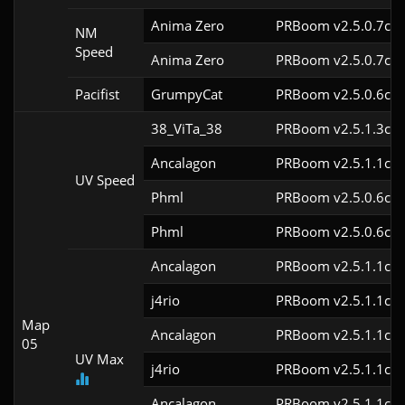
Anima Zero
PRBoom v2.5.0.7cl9
NM
Speed
Anima Zero
PRBoom v2.5.0.7cl9
Pacifist
GrumpyCat
PRBoom v2.5.0.6cl9
38_ViTa_38
PRBoom v2.5.1.3cl9
Ancalagon
PRBoom v2.5.1.1cl9
UV Speed
Phml
PRBoom v2.5.0.6cl9
Phml
PRBoom v2.5.0.6cl9
Ancalagon
PRBoom v2.5.1.1cl9
j4rio
PRBoom v2.5.1.1cl9
Map
Ancalagon
PRBoom v2.5.1.1cl9
05
UV Max
j4rio
PRBoom v2.5.1.1cl9
Ancalagon
PRBoom v2.5.1.1cl9