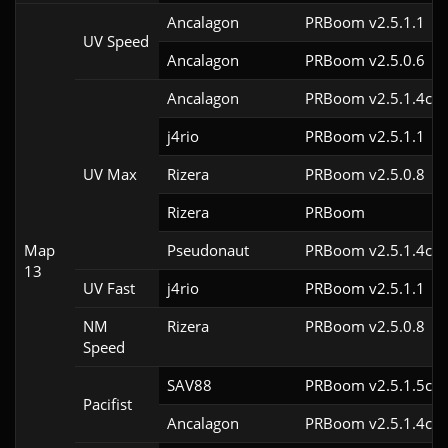
Ancalagon
PRBoom v2.5.1.1
UV Speed
Ancalagon
PRBoom v2.5.0.6
Ancalagon
PRBoom v2.5.1.4cl9
j4rio
PRBoom v2.5.1.1
UV Max
Rizera
PRBoom v2.5.0.8
Rizera
PRBoom 
Map
Pseudonaut
PRBoom v2.5.1.4cl9
13
UV Fast
j4rio
PRBoom v2.5.1.1
NM
Rizera
PRBoom v2.5.0.8
Speed
SAV88
PRBoom v2.5.1.5cl9
Pacifist
Ancalagon
PRBoom v2.5.1.4cl9