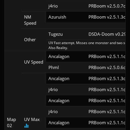
j4rio
PRBoom v2.5.0.7cl9
NM
Azuruish
PRBoom v2.5.1.3cl9
Speed
Tugezu
DSDA-Doom v0.29.0
Other
UV Fast attempt. Misses one monster and two secre
Also Reality.
Ancalagon
PRBoom v2.5.1.1cl9
UV Speed
Phml
PRBoom v2.5.0.6cl9
Ancalagon
PRBoom v2.5.1.3cl9
j4rio
PRBoom v2.5.1.1cl9
Ancalagon
PRBoom v2.5.1.1cl9
j4rio
PRBoom v2.5.1.1cl9
Map
UV Max
Ancalagon
PRBoom v2.5.1.1cl9
02