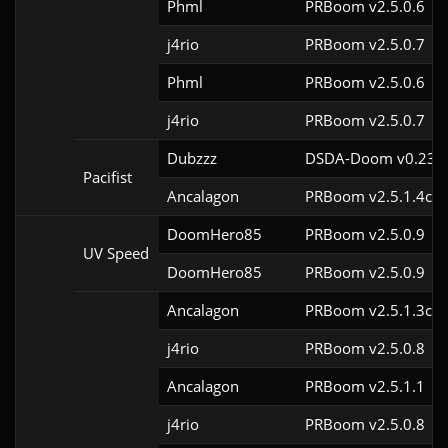
Phml
PRBoom v2.5.0.6
j4rio
PRBoom v2.5.0.7
Phml
PRBoom v2.5.0.6
j4rio
PRBoom v2.5.0.7
Dubzzz
DSDA-Doom v0.23.0
Pacifist
Ancalagon
PRBoom v2.5.1.4cl9
DoomHero85
PRBoom v2.5.0.9
UV Speed
DoomHero85
PRBoom v2.5.0.9
Ancalagon
PRBoom v2.5.1.3cl9
j4rio
PRBoom v2.5.0.8
Ancalagon
PRBoom v2.5.1.1
j4rio
PRBoom v2.5.0.8