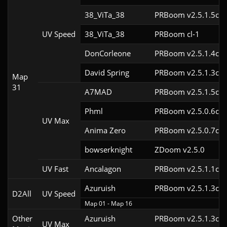
38_ViTa_38
PRBoom v2.5.1.5cl9
UV Speed
38_ViTa_38
PRBoom cl-1
DonCorleone
PRBoom v2.5.1.4cl9
David Spring
PRBoom v2.5.1.3cl9
Map
31
A7MAD
PRBoom v2.5.1.5cl9
Phml
PRBoom v2.5.0.6cl9
UV Max
Anima Zero
PRBoom v2.5.0.7cl9
bowserknight
ZDoom v2.5.0
UV Fast
Ancalagon
PRBoom v2.5.1.1cl9
Azuruish
PRBoom v2.5.1.3cl-
D2All
UV Speed
Map 01 - Map 16
Other
Azuruish
PRBoom v2.5.1.3cl9
UV Max