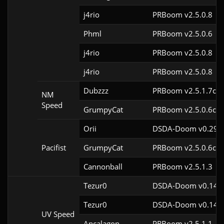
j4rio
PRBoom v2.5.0.8
Phml
PRBoom v2.5.0.6
j4rio
PRBoom v2.5.0.8
j4rio
PRBoom v2.5.0.8
Dubzzz
PRBoom v2.5.1.7cl9
NM
Speed
GrumpyCat
PRBoom v2.5.0.6cl9
Orii
DSDA-Doom v0.29.4
Pacifist
GrumpyCat
PRBoom v2.5.0.6cl9
Cannonball
PRBoom v2.5.1.3
Tezur0
DSDA-Doom v0.14.0
Tezur0
DSDA-Doom v0.14.0
UV Speed
Ancalagon
PRBoom v2.5.1.1