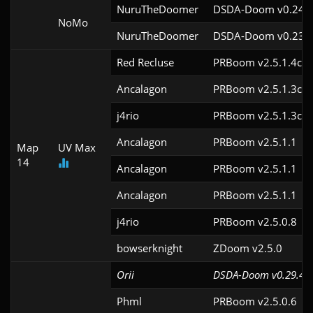
NuruTheDoomer
DSDA-Doom v0.24.3
NoMo
NuruTheDoomer
DSDA-Doom v0.23.0
Red Recluse
PRBoom v2.5.1.4cl9
Ancalagon
PRBoom v2.5.1.3cl9
j4rio
PRBoom v2.5.1.3cl9
Ancalagon
PRBoom v2.5.1.1
Map
UV Max
14
Ancalagon
PRBoom v2.5.1.1
Ancalagon
PRBoom v2.5.1.1
j4rio
PRBoom v2.5.0.8
bowserknight
ZDoom v2.5.0
Orii
DSDA-Doom v0.29.4cl
Phml
PRBoom v2.5.0.6