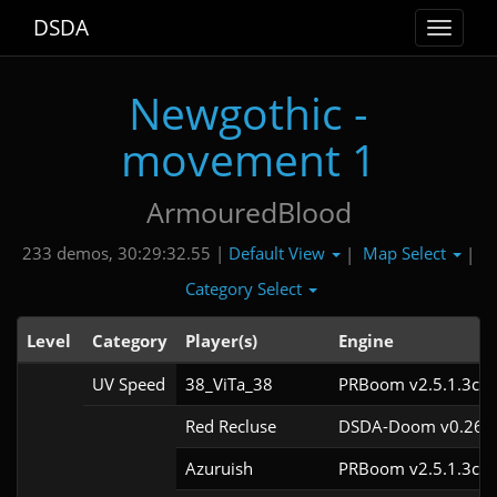
DSDA
Toggle
navigat
Newgothic -
movement 1
ArmouredBlood
Default View
Map Select
233 demos, 30:29:32.55 |
|
|
Category Select
Level
Category
Player(s)
Engine
UV Speed
38_ViTa_38
PRBoom v2.5.1.3cl9
Red Recluse
DSDA-Doom v0.26.2
Azuruish
PRBoom v2.5.1.3cl9