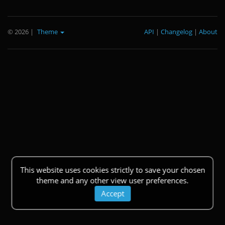
© 2026
|
Theme
API
|
Changelog
|
About
This website uses cookies strictly to save your chosen
theme and any other view user preferences.
Accept