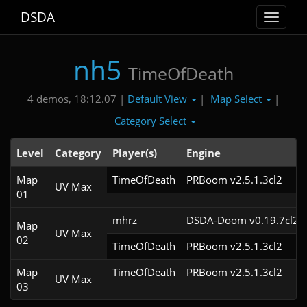
DSDA
Toggle
navigat
nh5
TimeOfDeath
Default View
Map Select
4 demos, 18:12.07 |
|
|
Category Select
Level
Category
Player(s)
Engine
Map
TimeOfDeath
PRBoom v2.5.1.3cl2
UV Max
01
mhrz
DSDA-Doom v0.19.7cl2
Map
UV Max
02
TimeOfDeath
PRBoom v2.5.1.3cl2
Map
TimeOfDeath
PRBoom v2.5.1.3cl2
UV Max
03