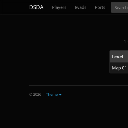
Search
DSDA
Players
Iwads
Ports
1 
Level
Map 01
© 2026
|
Theme