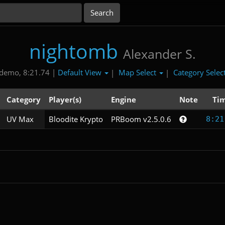
nightomb
Alexander S.
Default View
Map Select
Category Selec
demo, 8:21.74 |
|
|
Category
Player(s)
Engine
Note
Ti
UV Max
Bloodite Krypto
PRBoom v2.5.0.6
8:21