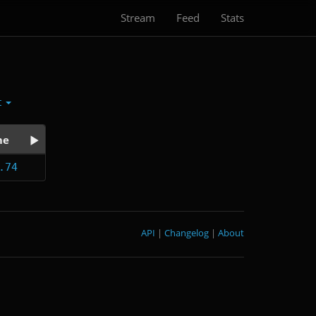
Stream
Feed
Stats
t
me
.74
API
|
Changelog
|
About