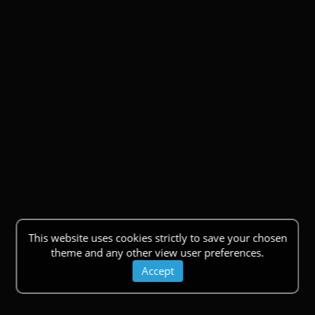
This website uses cookies strictly to save your chosen
theme and any other view user preferences.
Accept