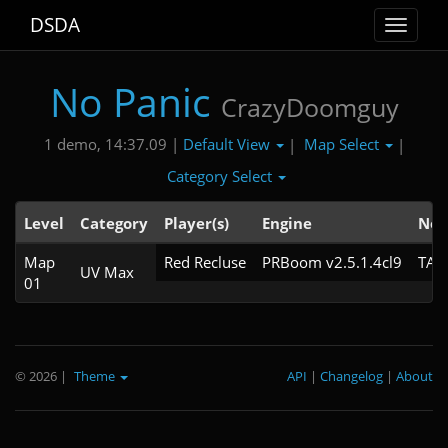
DSDA
Toggle
navigat
No Panic
CrazyDoomguy
Default View
Map Select
1 demo, 14:37.09 |
|
|
Category Select
Level
Category
Player(s)
Engine
Not
Map
Red Recluse
PRBoom v2.5.1.4cl9
TAS
UV Max
01
© 2026
|
Theme
API
|
Changelog
|
About