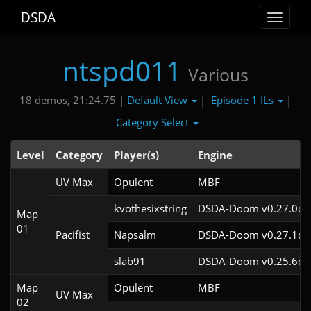
DSDA
Toggle
navigat
ntspd011
Various
Default View
Episode 1 ILs
18 demos, 21:24.75 |
|
|
Category Select
Level
Category
Player(s)
Engine
UV Max
Opulent
MBF
kvothesixstring
DSDA-Doom v0.27.0cl
Map
01
Pacifist
Napsalm
DSDA-Doom v0.27.1cl
slab91
DSDA-Doom v0.25.6cl
Map
Opulent
MBF
UV Max
02