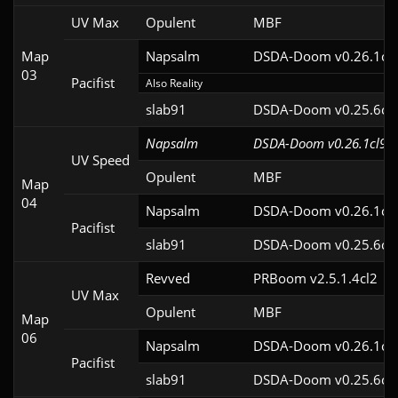
UV Max
Opulent
MBF
Map
Napsalm
DSDA-Doom v0.26.1cl
03
Pacifist
Also Reality
slab91
DSDA-Doom v0.25.6cl
Napsalm
DSDA-Doom v0.26.1cl9
UV Speed
Opulent
MBF
Map
04
Napsalm
DSDA-Doom v0.26.1cl
Pacifist
slab91
DSDA-Doom v0.25.6cl
Revved
PRBoom v2.5.1.4cl2
UV Max
Opulent
MBF
Map
06
Napsalm
DSDA-Doom v0.26.1cl
Pacifist
slab91
DSDA-Doom v0.25.6cl