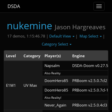
DSDA
Toggle
navigat
nukemine
Jason Hargreaves
Default View
Map Select
17 demos, 1:15:46.78 |
|
|
Category Select
Level
Category
Player(s)
Engine
Napsalm
DSDA-Doom v0.27.5cl
Also Reality
DoomHero85
PRBoom v2.5.0.7cl2
E1M1
UV Max
DoomHero85
PRBoom v2.5.0.7cl-1
Also Reality!
Never_Again
PRBoom v2.5.0.4cl3