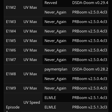
Revved
DSDA-Doom v0.29.4cl
E1M2
UV Max
Never_Again
PRBoom v2.5.0.4cl3
E1M3
UV Max
Never_Again
PRBoom v2.5.0.4cl3
E1M4
UV Max
Never_Again
PRBoom v2.5.0.4cl3
E1M5
UV Max
Never_Again
PRBoom v2.5.0.4cl3
E1M6
UV Max
Never_Again
PRBoom v2.5.0.4cl3
E1M7
UV Max
Never_Again
PRBoom v2.5.0.4cl3
paymentplan
DSDA-Doom v0.28.2cl
E1M8
UV Max
Never_Again
PRBoom v2.5.0.4cl3
E1M9
UV Max
Never_Again
PRBoom v2.5.0.4cl3
ELMLE
PRBoom v2.5.1.4cl3
UV Speed
Episode
ELMLE
PRBoom v2.5.1.3cl3