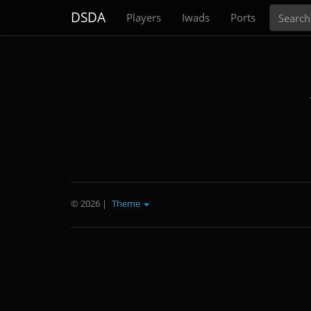
Search
DSDA
Players
Iwads
Ports
© 2026
|
Theme