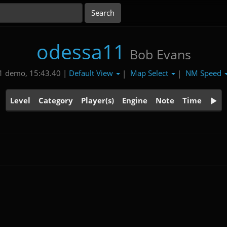
odessa11
Bob Evans
Default View
Map Select
NM Speed
1 demo, 15:43.40 |
|
|
Level
Category
Player(s)
Engine
Note
Time