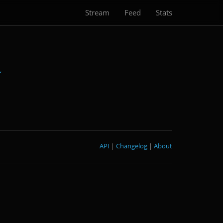
Stream
Feed
Stats
API
|
Changelog
|
About