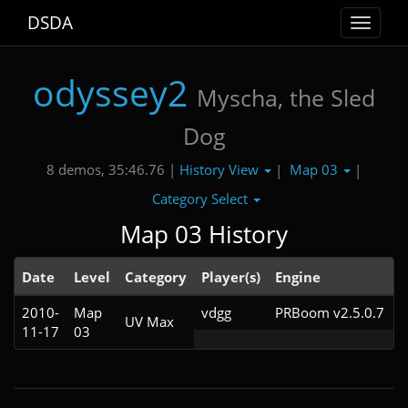
DSDA
Toggle
navigat
odyssey2
Myscha, the Sled
Dog
History View
Map 03
8 demos, 35:46.76 |
|
|
Category Select
Map 03 History
Date
Level
Category
Player(s)
Engine
N
2010-
Map
vdgg
PRBoom v2.5.0.7
UV Max
11-17
03