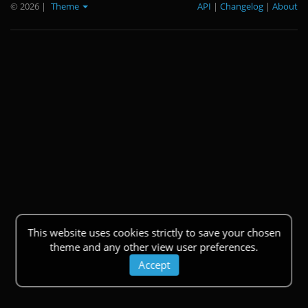
© 2026
|
Theme
API
|
Changelog
|
About
This website uses cookies strictly to save your chosen
theme and any other view user preferences.
Accept