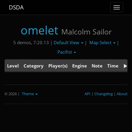
DSDA
Toggle
navigat
omelet
Malcolm Sailor
Default View
Map Select
5 demos, 7:20.13 |
|
|
Pacifist
Level
Category
Player(s)
Engine
Note
Time
© 2026
|
Theme
API
|
Changelog
|
About