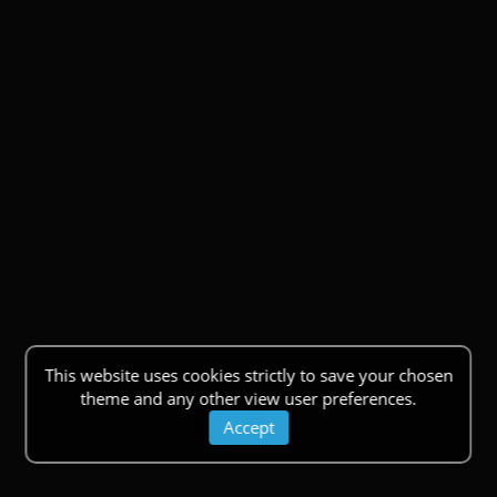
This website uses cookies strictly to save your chosen
theme and any other view user preferences.
Accept