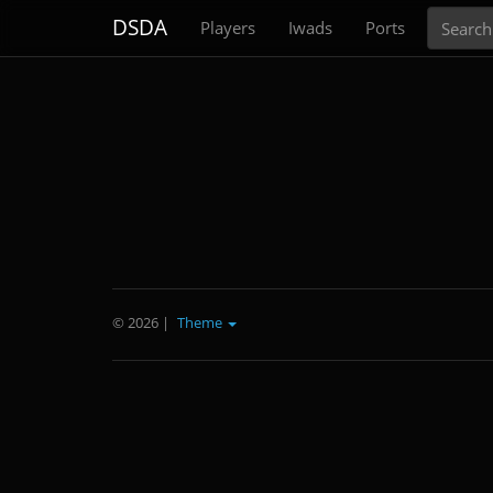
Search
DSDA
Players
Iwads
Ports
© 2026
|
Theme