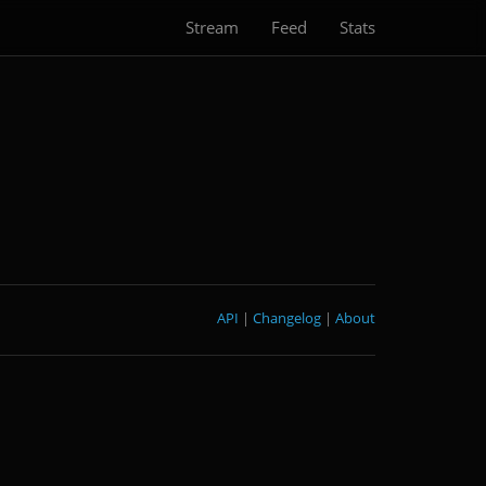
Stream
Feed
Stats
API
|
Changelog
|
About