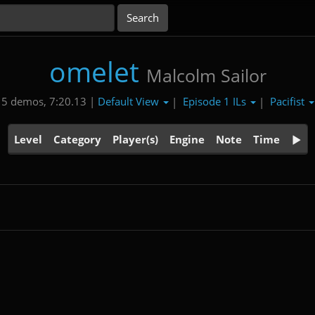
omelet
Malcolm Sailor
Default View
Episode 1 ILs
Pacifist
5 demos, 7:20.13 |
|
|
Level
Category
Player(s)
Engine
Note
Time