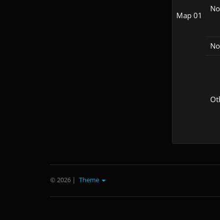
N
Map 01
No
Ot
© 2026
|
Theme