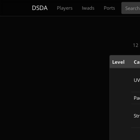
Search
DSDA
Players
Iwads
Ports
12 
Level
Ca
UV
Pac
Str