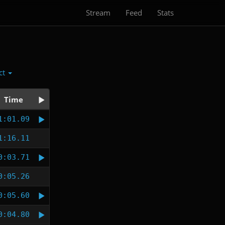
Stream
Feed
Stats
ct
Time
1:01.09
1:16.11
0:03.71
0:05.26
0:05.60
0:04.80