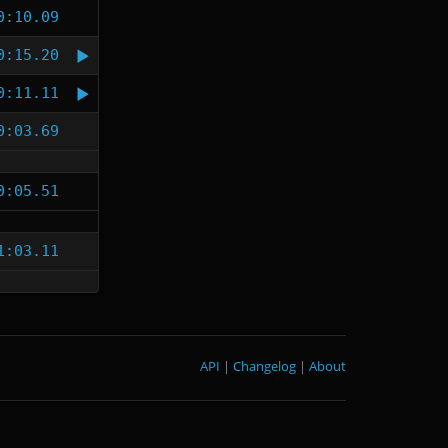
0:10.09
0:15.20
0:11.11
0:03.69
0:05.51
1:03.11
API
|
Changelog
|
About