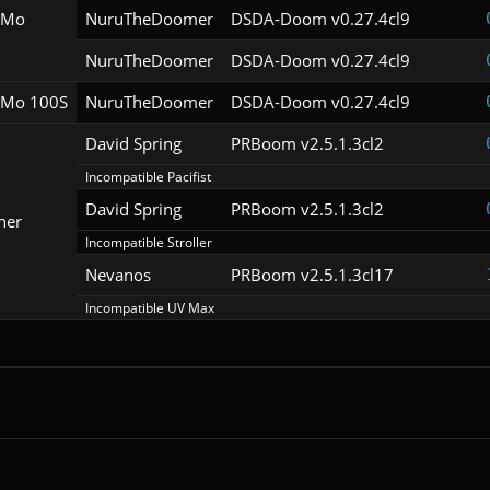
oMo
NuruTheDoomer
DSDA-Doom v0.27.4cl9
NuruTheDoomer
DSDA-Doom v0.27.4cl9
Mo 100S
NuruTheDoomer
DSDA-Doom v0.27.4cl9
David Spring
PRBoom v2.5.1.3cl2
Incompatible Pacifist
David Spring
PRBoom v2.5.1.3cl2
her
Incompatible Stroller
Nevanos
PRBoom v2.5.1.3cl17
Incompatible UV Max