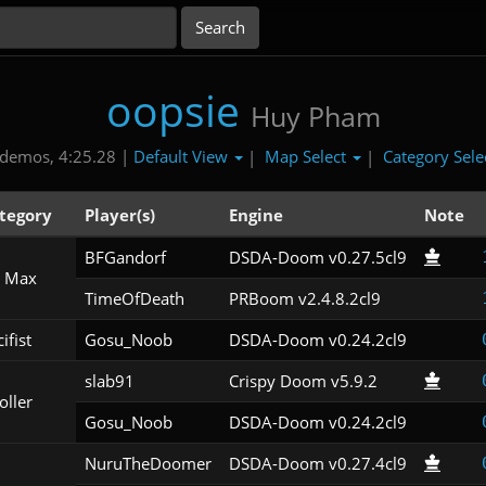
oopsie
Huy Pham
Default View
Map Select
Category Sele
demos, 4:25.28 |
|
|
tegory
Player(s)
Engine
Note
BFGandorf
DSDA-Doom v0.27.5cl9
 Max
TimeOfDeath
PRBoom v2.4.8.2cl9
ifist
Gosu_Noob
DSDA-Doom v0.24.2cl9
slab91
Crispy Doom v5.9.2
oller
Gosu_Noob
DSDA-Doom v0.24.2cl9
NuruTheDoomer
DSDA-Doom v0.27.4cl9