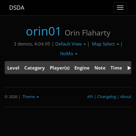
DSDA
Toggle
navigat
orin01
Orin Flaharty
Default View
Map Select
3 demos, 4:04.95 |
|
|
NoMo
Level
Category
Player(s)
Engine
Note
Time
© 2026
|
Theme
API
|
Changelog
|
About