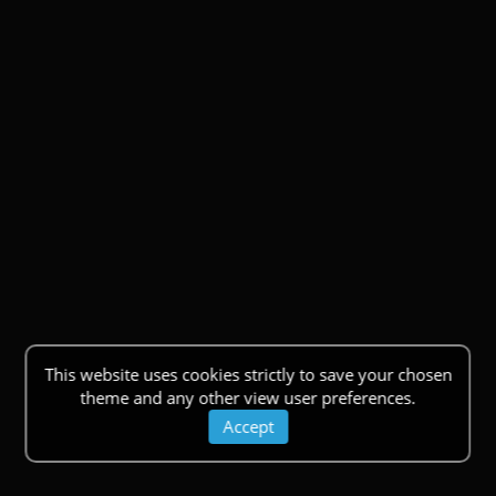
This website uses cookies strictly to save your chosen
theme and any other view user preferences.
Accept