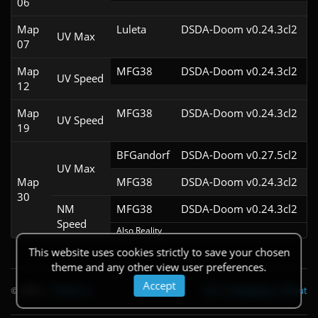
06
Map
Luleta
DSDA-Doom v0.24.3cl2
UV Max
07
Map
MFG38
DSDA-Doom v0.24.3cl2
UV Speed
12
Map
MFG38
DSDA-Doom v0.24.3cl2
UV Speed
19
BFGandorf
DSDA-Doom v0.27.5cl2
UV Max
Map
MFG38
DSDA-Doom v0.24.3cl2
30
NM
MFG38
DSDA-Doom v0.24.3cl2
Speed
Also Reality
This website uses cookies strictly to save your chosen
theme and any other view user preferences.
Accept
© 2026
|
Theme
API
|
Changelog
|
About