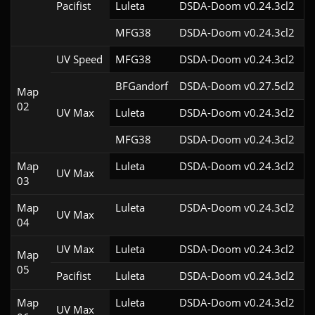
Pacifist
Luleta
DSDA-Doom v0.24.3cl2
MFG38
DSDA-Doom v0.24.3cl2
UV Speed
MFG38
DSDA-Doom v0.24.3cl2
BFGandorf
DSDA-Doom v0.27.5cl2
Map
02
UV Max
Luleta
DSDA-Doom v0.24.3cl2
MFG38
DSDA-Doom v0.24.3cl2
Map
Luleta
DSDA-Doom v0.24.3cl2
UV Max
03
Map
Luleta
DSDA-Doom v0.24.3cl2
UV Max
04
UV Max
Luleta
DSDA-Doom v0.24.3cl2
Map
05
Pacifist
Luleta
DSDA-Doom v0.24.3cl2
Map
Luleta
DSDA-Doom v0.24.3cl2
UV Max