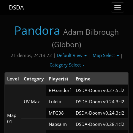
DSDA
Toggle
navigat
Pandora
Adam Bilbrough
(Gibbon)
Default View
Map Select
21 demos, 24:13.72 |
|
|
Category Select
Level
Category
Player(s)
Engine
N
BFGandorf
DSDA-Doom v0.27.5cl2
UV Max
Luleta
DSDA-Doom v0.24.3cl2
MFG38
DSDA-Doom v0.24.3cl2
Map
01
Napsalm
DSDA-Doom v0.28.1cl2