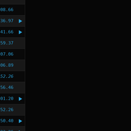
:08.66
:36.97
:41.66
:59.37
:07.06
:06.89
:52.26
:56.46
:01.20
:52.26
:50.40