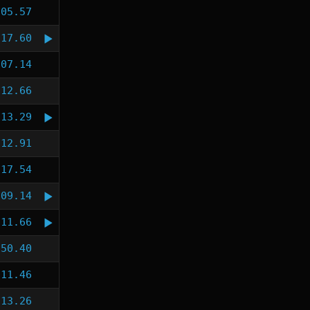
:05.57
:17.60
:07.14
:12.66
:13.29
:12.91
:17.54
:09.14
:11.66
:50.40
:11.46
:13.26