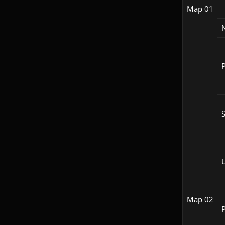
Map 01
P
S
Map 02
P