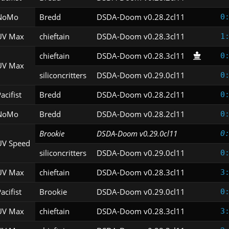
NoMo
Bredd
DSDA-Doom v0.28.2cl11
0
UV Max
chieftain
DSDA-Doom v0.28.3cl11
1
chieftain
DSDA-Doom v0.28.3cl11
0
UV Max
siliconcritters
DSDA-Doom v0.29.0cl11
0
acifist
Bredd
DSDA-Doom v0.28.2cl11
0
NoMo
Bredd
DSDA-Doom v0.28.2cl11
0
Brookie
DSDA-Doom v0.29.0cl11
0
UV Speed
siliconcritters
DSDA-Doom v0.29.0cl11
0
UV Max
chieftain
DSDA-Doom v0.28.3cl11
3
acifist
Brookie
DSDA-Doom v0.29.0cl11
0
UV Max
chieftain
DSDA-Doom v0.28.3cl11
3