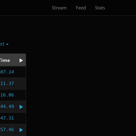
Stream
Feed
Stats
ect
Time
:07.14
:11.37
:16.06
:44.49
:47.31
:57.46