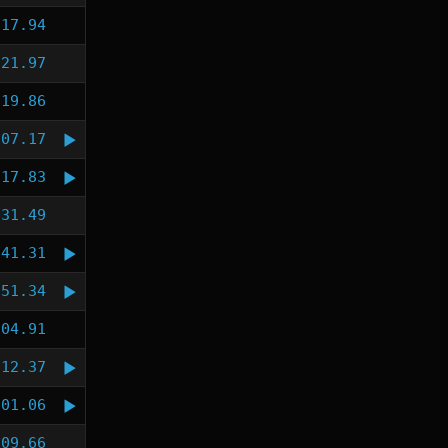
:17.94
:21.97
:19.86
:07.17
:17.83
:31.49
:41.31
:51.34
:04.91
:12.37
:01.06
:09.66