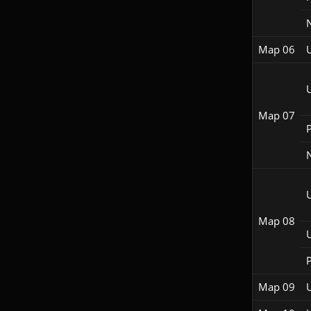
Map 06
Map 07
P
Map 08
P
Map 09