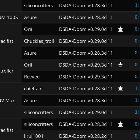
siliconcritters
DSDA-Doom v0.28.3cl11
1
NM 100S
Asure
DSDA-Doom v0.28.3cl11
0
Orii
DSDA-Doom v0.29.0cl11
0
acifist
Chuckles_troll
DSDA-Doom v0.29.0cl11
0
Asure
DSDA-Doom v0.28.3cl11
0
Orii
DSDA-Doom v0.29.3cl11
0
troller
Revved
DSDA-Doom v0.29.3cl11
0
chieftain
DSDA-Doom v0.28.3cl11
1
UV Max
Asure
DSDA-Doom v0.28.3cl11
1
siliconcritters
DSDA-Doom v0.29.0cl11
1
siliconcritters
DSDA-Doom v0.28.3cl11
0
acifist
lirui1001
DSDA-Doom v0.28.2cl11
0