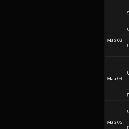
S
Map 03
Map 04
P
Map 05
P