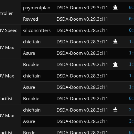
paymentplan
DSDA-Doom v0.29.3cl11
0
troller
Revved
DSDA-Doom v0.29.3cl11
0
UV Speed
siliconcritters
DSDA-Doom v0.28.3cl11
0
chieftain
DSDA-Doom v0.28.3cl11
1
UV Max
Asure
DSDA-Doom v0.28.3cl11
1
Brookie
DSDA-Doom v0.29.2cl11
1
UV Max
chieftain
DSDA-Doom v0.28.3cl11
1
Asure
DSDA-Doom v0.28.3cl11
1
acifist
Brookie
DSDA-Doom v0.29.2cl11
0
chieftain
DSDA-Doom v0.28.3cl11
2
UV Max
Asure
DSDA-Doom v0.28.3cl11
3
acifist
Bredd
DSDA-Doom v0.28.2cl11
0