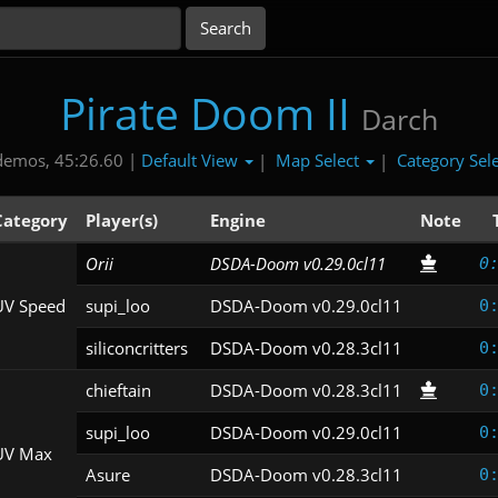
Pirate Doom II
Darch
Default View
Map Select
Category Sel
demos, 45:26.60 |
|
|
Category
Player(s)
Engine
Note
Orii
DSDA-Doom v0.29.0cl11
0
UV Speed
supi_loo
DSDA-Doom v0.29.0cl11
0
siliconcritters
DSDA-Doom v0.28.3cl11
0
chieftain
DSDA-Doom v0.28.3cl11
0
supi_loo
DSDA-Doom v0.29.0cl11
0
UV Max
Asure
DSDA-Doom v0.28.3cl11
0