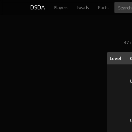
Search
DSDA
Players
Iwads
Ports
47 
Level