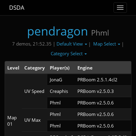
DSDA
Toggle
navigat
pendragon
Phml
Default View
Map Select
7 demos, 21:52.35 |
|
|
Category Select
Level
Category
Player(s)
Engine
N
JonaG
PRBoom 2.5.1.4cl2
UV Speed
Creaphis
PRBoom v2.5.0.3
Phml
PRBoom v2.5.0.6
Phml
PRBoom v2.5.0.6
Map
UV Max
01
Phml
PRBoom v2.5.0.6