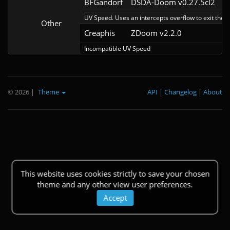
BFGandorf
DSDA-Doom v0.27.5cl2
UV Speed. Uses an intercepts overflow to exit the 
Other
Creaphis
ZDoom v2.2.0
Incompatible UV Speed
© 2026
|
Theme
API
|
Changelog
|
About
This website uses cookies strictly to save your chosen
theme and any other view user preferences.
Accept