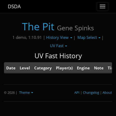
DSDA
Toggle
navigat
The Pit
Gene Spinks
History View
Map Select
1 demo, 1:10.91 |
|
|
UV Fast
UV Fast History
Date
Level
Category
Player(s)
Engine
Note
Tim
© 2026
|
Theme
API
|
Changelog
|
About