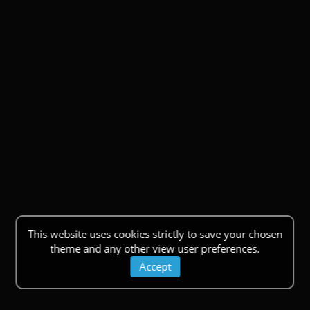
This website uses cookies strictly to save your chosen
theme and any other view user preferences.
Accept