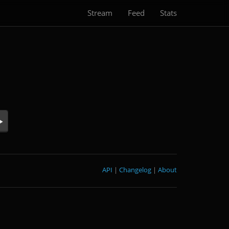
Stream
Feed
Stats
API
|
Changelog
|
About