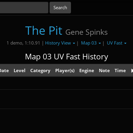
The Pit
Gene Spinks
History View
Map 03
UV Fast
1 demo, 1:10.91 |
|
|
Map 03 UV Fast History
Date
Level
Category
Player(s)
Engine
Note
Time