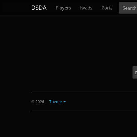
Search
DSDA
Players
Iwads
Ports
© 2026
|
Theme