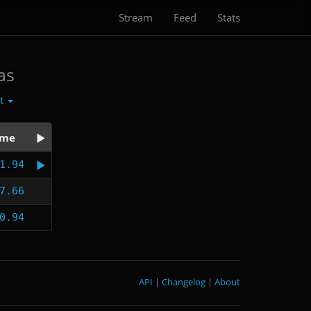
Stream
Feed
Stats
as
ct
ime
1.94
7.66
0.94
API
|
Changelog
|
About