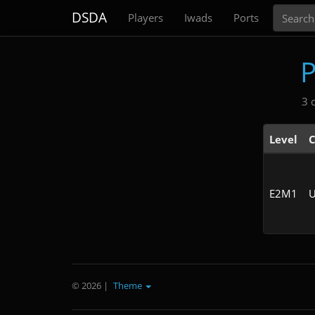
Search
DSDA
Players
Iwads
Ports
3 
Level
C
E2M1
U
© 2026
|
Theme