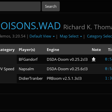
POISONS.WAD
Richard K. Thom
Default View
Map Select
Category Sele
demos, 3:20.54 |
|
|
ategory
Player(s)
Engine
Note
T
BFGandorf
DSDA-Doom v0.25.2cl3
0:5
V Speed
Napsalm
DSDA-Doom v0.25.6cl3
0:5
DidierTranber
PRBoom v2.5.1.3cl3
1:3