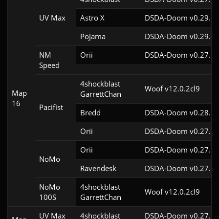
UV Max
Astro X
DSDA-Doom v0.29.4c
PoJama
DSDA-Doom v0.29.4c
NM
Orii
DSDA-Doom v0.27.5c
Speed
4shockblast

Woof v12.0.2cl9
Map
GarrettChan
16
Pacifist
Bredd
DSDA-Doom v0.28.2c
Orii
DSDA-Doom v0.27.5c
Orii
DSDA-Doom v0.27.5c
NoMo
Ravendesk
DSDA-Doom v0.27.5c
NoMo
4shockblast

Woof v12.0.2cl9
100S
GarrettChan
UV Max
4shockblast
DSDA-Doom v0.27.5c