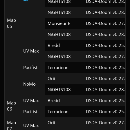
NiGHTS108
DSDA-Doom v0.28.1c
NiGHTS108
DSDA-Doom v0.28.1c
Map
Monsieur E
DSDA-Doom v0.27.0c
05
NiGHTS108
DSDA-Doom v0.28.1c
Bredd
DSDA-Doom v0.25.6c
UV Max
NiGHTS108
DSDA-Doom v0.27.5c
Pacifist
Terrarienn
DSDA-Doom v0.25.0c
Orii
DSDA-Doom v0.27.5c
NoMo
NiGHTS108
DSDA-Doom v0.28.1c
UV Max
Bredd
DSDA-Doom v0.25.6c
Map
06
Pacifist
Terrarienn
DSDA-Doom v0.25.0c
Map
Orii
DSDA-Doom v0.27.5c
UV Max
07