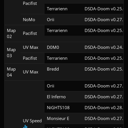
Pacifist
Terrarienn
DSDA-Doom v0.25.0c
NoMo
Orii
DSDA-Doom v0.27.5c
Map
Terrarienn
DSDA-Doom v0.25.0c
Pacifist
02
UV Max
D0M0
DSDA-Doom v0.24.3c
Map
03
Pacifist
Terrarienn
DSDA-Doom v0.25.0c
Map
Bredd
DSDA-Doom v0.25.6c
UV Max
04
Orii
DSDA-Doom v0.27.5c
El Inferno
DSDA-Doom v0.27.5c
NiGHTS108
DSDA-Doom v0.28.1c
Monsieur E
DSDA-Doom v0.27.5c
UV Speed