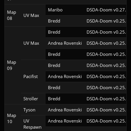
Maribo
DSDA-Doom v0.27.5c
Map
UV Max
08
Bredd
DSDA-Doom v0.25.6c
Bredd
DSDA-Doom v0.25.6c
UV Max
Andrea Rovenski
DSDA-Doom v0.25.6c
Bredd
DSDA-Doom v0.25.6c
Map
Bredd
DSDA-Doom v0.25.6c
09
Pacifist
Andrea Rovenski
DSDA-Doom v0.25.6c
Bredd
DSDA-Doom v0.25.6c
Stroller
Bredd
DSDA-Doom v0.25.6c
Tyson
Andrea Rovenski
DSDA-Doom v0.25.6c
Map
UV
Andrea Rovenski
DSDA-Doom v0.25.6c
10
Respawn