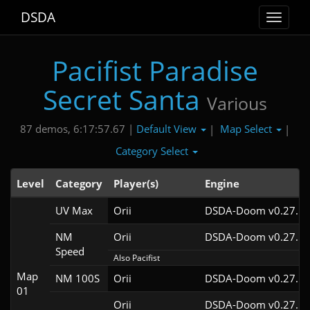
DSDA
Toggle
navigat
Pacifist Paradise
Secret Santa
Various
Default View
Map Select
87 demos, 6:17:57.67 |
|
|
Category Select
Level
Category
Player(s)
Engine
UV Max
Orii
DSDA-Doom v0.27.5c
NM
Orii
DSDA-Doom v0.27.5c
Speed
Also Pacifist
Map
NM 100S
Orii
DSDA-Doom v0.27.5c
01
Orii
DSDA-Doom v0.27.5c