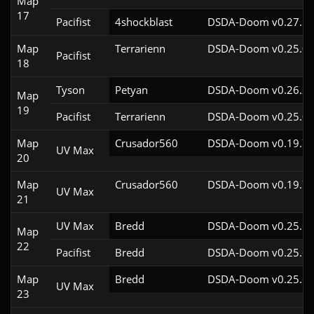
Map
17
Pacifist
4shockblast
DSDA-Doom v0.27.5c
Map
Terrarienn
DSDA-Doom v0.25.0c
Pacifist
18
Tyson
Petyan
DSDA-Doom v0.26.2c
Map
19
Pacifist
Terrarienn
DSDA-Doom v0.25.0c
Map
Crusador560
DSDA-Doom v0.19.7c
UV Max
20
Map
Crusador560
DSDA-Doom v0.19.7c
UV Max
21
UV Max
Bredd
DSDA-Doom v0.25.6c
Map
22
Pacifist
Bredd
DSDA-Doom v0.25.6c
Map
Bredd
DSDA-Doom v0.25.6c
UV Max
23