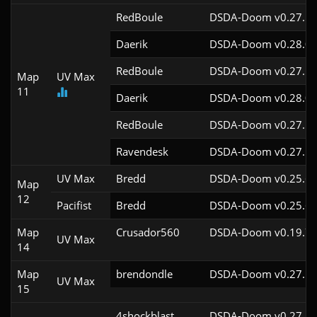
RedBoule
DSDA-Doom v0.27.5c
Daerik
DSDA-Doom v0.28.0c
RedBoule
DSDA-Doom v0.27.5c
Map
UV Max
11
Daerik
DSDA-Doom v0.28.0c
RedBoule
DSDA-Doom v0.27.5c
Ravendesk
DSDA-Doom v0.27.5c
UV Max
Bredd
DSDA-Doom v0.25.6c
Map
12
Pacifist
Bredd
DSDA-Doom v0.25.6c
Map
Crusador560
DSDA-Doom v0.19.7c
UV Max
14
Map
brendondle
DSDA-Doom v0.27.5c
UV Max
15
4shockblast
DSDA-Doom v0.27.5c