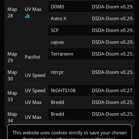
D0M0
DSDA-Doom v0.29.3c
Map
UV Max
28
Astro X
DSDA-Doom v0.29.4c
SCF
DSDA-Doom v0.29.4c
cajvas
DSDA-Doom v0.29.4c
Map
Terrarienn
DSDA-Doom v0.25.0c
Pacifist
29
Map
ntrrpt
DSDA-Doom v0.25.6c
UV Speed
30
UV Speed
NiGHTS108
DSDA-Doom v0.27.5c
Map
33
UV Max
Bredd
DSDA-Doom v0.25.6c
Map
Bredd
DSDA-Doom v0.25.6c
UV Max
34
This website uses cookies strictly to save your chosen