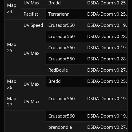
UV Max
Bredd
DSDA-Doom v0.25.6c
Map
24
Pacifist
Terrarienn
DSDA-Doom v0.25.0c
UV Speed
Crusador560
DSDA-Doom v0.19.7c
Crusador560
DSDA-Doom v0.28.2c
Map
Crusador560
DSDA-Doom v0.19.7c
25
UV Max
Crusador560
DSDA-Doom v0.28.2c
RedBoule
DSDA-Doom v0.27.5c
Map
Bredd
DSDA-Doom v0.25.6c
UV Max
26
Map
Crusador560
DSDA-Doom v0.19.7c
UV Max
27
Crusador560
DSDA-Doom v0.19.7c
brendondle
DSDA-Doom v0.27.5c