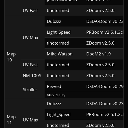
UV Fast
tinotormed
ZDoom v2.5.0
Dubzzz
DSDA-Doom v0.23.0
Light_Speed
PRBoom v2.5.1.3cl2
UV Max
tinotormed
ZDoom v2.5.0
Map
Mike Watson
DooM2 v1.9
10
UV Fast
tinotormed
ZDoom v2.5.0
NM 100S
tinotormed
ZDoom v2.5.0
Revved
DSDA-Doom v0.29.3
Stroller
Also Reality
Dubzzz
DSDA-Doom v0.23.0
Light_Speed
PRBoom v2.5.1.2cl2
Map
UV Max
11
tinotormed
ZDoom v2.5.0