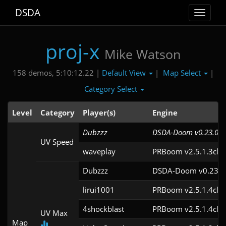
DSDA
Toggle
navigat
proj-x
Mike Watson
Default View
Map Select
158 demos, 5:10:12.22 |
|
|
Category Select
Level
Category
Player(s)
Engine
Dubzzz
DSDA-Doom v0.23.0cl
UV Speed
waveplay
PRBoom v2.5.1.3cl9
Dubzzz
DSDA-Doom v0.23.0
lirui1001
PRBoom v2.5.1.4cl2
4shockblast
PRBoom v2.5.1.4cl2
UV Max
Map