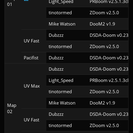
Light_Speed
PRBoom v2.5.1.3cl2
01
tinotormed
ZDoom v2.5.0
Mike Watson
DooM2 v1.9
Dubzzz
DSDA-Doom v0.23.0
UV Fast
tinotormed
ZDoom v2.5.0
Pacifist
Dubzzz
DSDA-Doom v0.23.0
Dubzzz
DSDA-Doom v0.23.0
Light_Speed
PRBoom v2.5.1.3cl2
UV Max
tinotormed
ZDoom v2.5.0
Mike Watson
DooM2 v1.9
Map
02
Dubzzz
DSDA-Doom v0.23.0
UV Fast
tinotormed
ZDoom v2.5.0