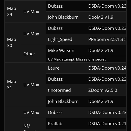
Dubzzz
DSDA-Doom v0.23.0
Map
UV Max
29
John Blackburn
DooM2 v1.9
Dubzzz
DSDA-Doom v0.23.0
UV Max
Map
Light_Speed
PRBoom v2.5.1.3cl2
30
Mike Watson
DooM2 v1.9
Other
UV Max attempt. Misses one secret.
Laure
DSDA-Doom v0.24.3
Dubzzz
DSDA-Doom v0.23.0
Map
UV Max
31
tinotormed
ZDoom v2.5.0
John Blackburn
DooM2 v1.9
UV Max
Dubzzz
DSDA-Doom v0.23.0
Kraflab
DSDA-Doom v0.21.3
NM