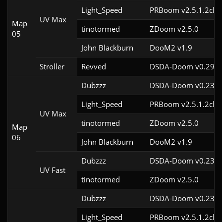
Light_Speed
PRBoom v2.5.1.2cl2
UV Max
Map
tinotormed
ZDoom v2.5.0
05
John Blackburn
DooM2 v1.9
Stroller
Revved
DSDA-Doom v0.29.3
Dubzzz
DSDA-Doom v0.23.0
Light_Speed
PRBoom v2.5.1.2cl2
UV Max
tinotormed
ZDoom v2.5.0
Map
06
John Blackburn
DooM2 v1.9
Dubzzz
DSDA-Doom v0.23.0
UV Fast
tinotormed
ZDoom v2.5.0
Dubzzz
DSDA-Doom v0.23.0
Light_Speed
PRBoom v2.5.1.2cl2