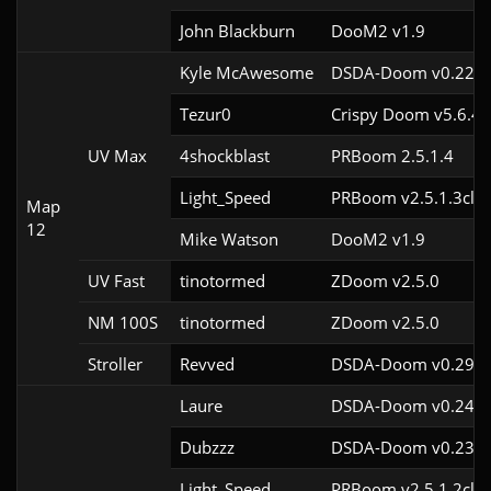
John Blackburn
DooM2 v1.9
Kyle McAwesome
DSDA-Doom v0.22.1
Tezur0
Crispy Doom v5.6.4
UV Max
4shockblast
PRBoom 2.5.1.4
Light_Speed
PRBoom v2.5.1.3cl2
Map
12
Mike Watson
DooM2 v1.9
UV Fast
tinotormed
ZDoom v2.5.0
NM 100S
tinotormed
ZDoom v2.5.0
Stroller
Revved
DSDA-Doom v0.29.3
Laure
DSDA-Doom v0.24.3
Dubzzz
DSDA-Doom v0.23.0
Light_Speed
PRBoom v2.5.1.2cl2