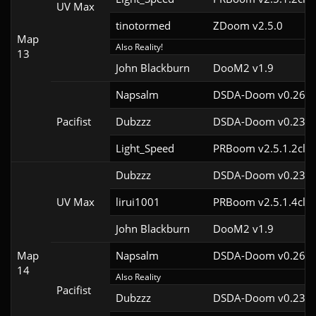
UV Max
tinotormed
ZDoom v2.5.0
Map
Also Reality!
13
John Blackburn
DooM2 v1.9
Napsalm
DSDA-Doom v0.26.2
Pacifist
Dubzzz
DSDA-Doom v0.23.0
Light_Speed
PRBoom v2.5.1.2cl2
Dubzzz
DSDA-Doom v0.23.0
UV Max
lirui1001
PRBoom v2.5.1.4cl2
John Blackburn
DooM2 v1.9
Map
Napsalm
DSDA-Doom v0.26.2
14
Also Reality
Pacifist
Dubzzz
DSDA-Doom v0.23.0