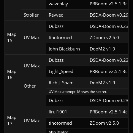
waveplay
PRBoom v2.5.1.3cl9
Stroller
Revved
DSDA-Doom v0.29.3
Dubzzz
DSDA-Doom v0.23.0
Map
UV Max
tinotormed
ZDoom v2.5.0
15
John Blackburn
DooM2 v1.9
Dubzzz
DSDA-Doom v0.23.0
UV Max
Map
Light_Speed
PRBoom v2.5.1.3cl2
16
Rich J. Sham
DooM2 v1.9
Other
UV Max attempt. Misses the secret.
Dubzzz
DSDA-Doom v0.23.0
lirui1001
PRBoom v2.5.1.4cl2
Map
UV Max
tinotormed
ZDoom v2.5.0
17
Also Reality!