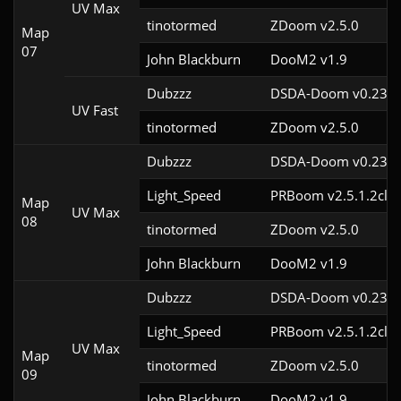
UV Max
tinotormed
ZDoom v2.5.0
Map
07
John Blackburn
DooM2 v1.9
Dubzzz
DSDA-Doom v0.23.0
UV Fast
tinotormed
ZDoom v2.5.0
Dubzzz
DSDA-Doom v0.23.0
Light_Speed
PRBoom v2.5.1.2cl2
Map
UV Max
08
tinotormed
ZDoom v2.5.0
John Blackburn
DooM2 v1.9
Dubzzz
DSDA-Doom v0.23.0
Light_Speed
PRBoom v2.5.1.2cl2
UV Max
Map
tinotormed
ZDoom v2.5.0
09
John Blackburn
DooM2 v1.9