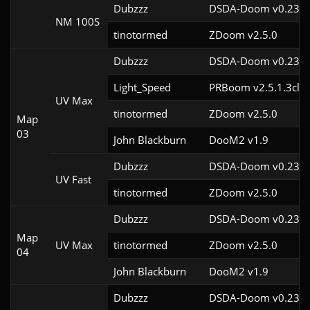
Dubzzz
DSDA-Doom v0.23.0
NM 100S
tinotormed
ZDoom v2.5.0
Dubzzz
DSDA-Doom v0.23.0
Light_Speed
PRBoom v2.5.1.3cl2
UV Max
tinotormed
ZDoom v2.5.0
Map
03
John Blackburn
DooM2 v1.9
Dubzzz
DSDA-Doom v0.23.0
UV Fast
tinotormed
ZDoom v2.5.0
Dubzzz
DSDA-Doom v0.23.0
Map
UV Max
tinotormed
ZDoom v2.5.0
04
John Blackburn
DooM2 v1.9
Dubzzz
DSDA-Doom v0.23.0