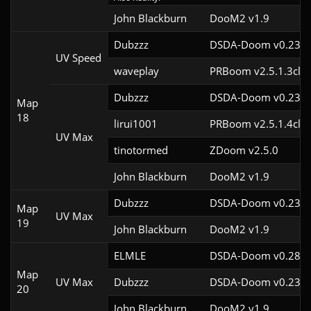
John Blackburn
DooM2 v1.9
Dubzzz
DSDA-Doom v0.23.0
UV Speed
waveplay
PRBoom v2.5.1.3cl9
Dubzzz
DSDA-Doom v0.23.0
Map
18
lirui1001
PRBoom v2.5.1.4cl2
UV Max
tinotormed
ZDoom v2.5.0
John Blackburn
DooM2 v1.9
Dubzzz
DSDA-Doom v0.23.0
Map
UV Max
19
John Blackburn
DooM2 v1.9
ELMLE
DSDA-Doom v0.28.3
Map
UV Max
Dubzzz
DSDA-Doom v0.23.0
20
John Blackburn
DooM2 v1.9