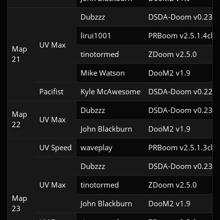
Dubzzz
DSDA-Doom v0.23.0
lirui1001
PRBoom v2.5.1.4cl2
UV Max
Map
tinotormed
ZDoom v2.5.0
21
Mike Watson
DooM2 v1.9
Pacifist
Kyle McAwesome
DSDA-Doom v0.22.1
Dubzzz
DSDA-Doom v0.23.0
Map
UV Max
22
John Blackburn
DooM2 v1.9
UV Speed
waveplay
PRBoom v2.5.1.3cl9
Dubzzz
DSDA-Doom v0.23.0
UV Max
tinotormed
ZDoom v2.5.0
Map
John Blackburn
DooM2 v1.9
23