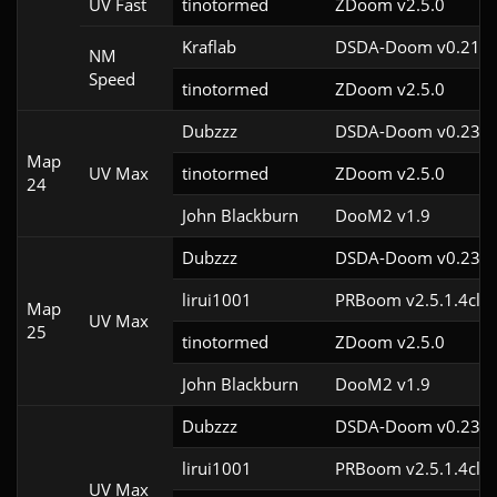
UV Fast
tinotormed
ZDoom v2.5.0
Kraflab
DSDA-Doom v0.21.3
NM
Speed
tinotormed
ZDoom v2.5.0
Dubzzz
DSDA-Doom v0.23.0
Map
UV Max
tinotormed
ZDoom v2.5.0
24
John Blackburn
DooM2 v1.9
Dubzzz
DSDA-Doom v0.23.0
lirui1001
PRBoom v2.5.1.4cl2
Map
UV Max
25
tinotormed
ZDoom v2.5.0
John Blackburn
DooM2 v1.9
Dubzzz
DSDA-Doom v0.23.0
lirui1001
PRBoom v2.5.1.4cl2
UV Max