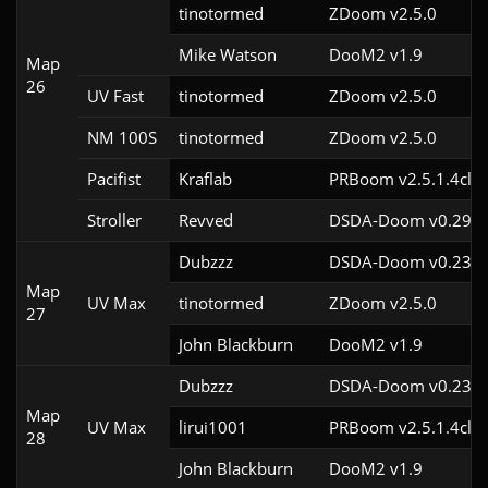
tinotormed
ZDoom v2.5.0
Mike Watson
DooM2 v1.9
Map
26
UV Fast
tinotormed
ZDoom v2.5.0
NM 100S
tinotormed
ZDoom v2.5.0
Pacifist
Kraflab
PRBoom v2.5.1.4cl2
Stroller
Revved
DSDA-Doom v0.29.3
Dubzzz
DSDA-Doom v0.23.0
Map
UV Max
tinotormed
ZDoom v2.5.0
27
John Blackburn
DooM2 v1.9
Dubzzz
DSDA-Doom v0.23.0
Map
UV Max
lirui1001
PRBoom v2.5.1.4cl2
28
John Blackburn
DooM2 v1.9