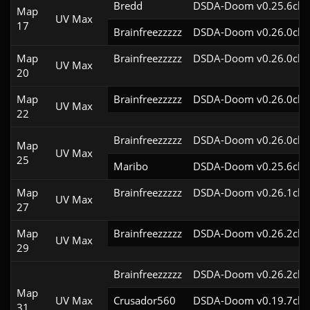
Bredd
DSDA-Doom v0.25.6cl9
Map
UV Max
17
Brainfreezzzzz
DSDA-Doom v0.26.0cl9
Map
Brainfreezzzzz
DSDA-Doom v0.26.0cl9
UV Max
20
Map
Brainfreezzzzz
DSDA-Doom v0.26.0cl9
UV Max
22
Brainfreezzzzz
DSDA-Doom v0.26.0cl9
Map
UV Max
25
Maribo
DSDA-Doom v0.25.6cl9
Map
Brainfreezzzzz
DSDA-Doom v0.26.1cl9
UV Max
27
Map
Brainfreezzzzz
DSDA-Doom v0.26.2cl9
UV Max
29
Brainfreezzzzz
DSDA-Doom v0.26.2cl9
Map
UV Max
Crusador560
DSDA-Doom v0.19.7cl9
31