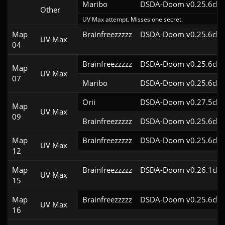
Maribo
DSDA-Doom v0.25.6cl9
Other
UV Max attempt. Misses one secret.
Map
Brainfreezzzzz
DSDA-Doom v0.25.6cl9
UV Max
04
Brainfreezzzzz
DSDA-Doom v0.25.6cl9
Map
UV Max
07
Maribo
DSDA-Doom v0.25.6cl9
Orii
DSDA-Doom v0.27.5cl9
Map
UV Max
09
Brainfreezzzzz
DSDA-Doom v0.25.6cl9
Map
Brainfreezzzzz
DSDA-Doom v0.25.6cl9
UV Max
12
Map
Brainfreezzzzz
DSDA-Doom v0.26.1cl9
UV Max
15
Map
Brainfreezzzzz
DSDA-Doom v0.25.6cl9
UV Max
16