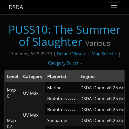
DSDA
Toggle
navigat
PUSS10: The Summer
of Slaughter
Various
Default View
Map Select
27 demos, 6:25:29.30 |
|
|
Category Select
Level
Category
Player(s)
Engine
Maribo
DSDA-Doom v0.25.6cl9
Map
UV Max
01
Brainfreezzzzz
DSDA-Doom v0.25.6cl9
Brainfreezzzzz
DSDA-Doom v0.25.6cl9
UV Max
Map
Shepardus
DSDA-Doom v0.25.6cl9
02