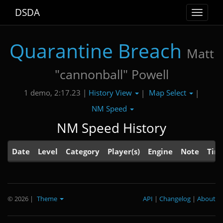
DSDA
Toggle
navigat
Quarantine Breach
Matt
"cannonball" Powell
History View
Map Select
1 demo, 2:17.23 |
|
|
NM Speed
NM Speed History
Date
Level
Category
Player(s)
Engine
Note
Tim
© 2026
|
Theme
API
|
Changelog
|
About