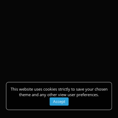
This website uses cookies strictly to save your chosen
theme and any other view user preferences.
Accept