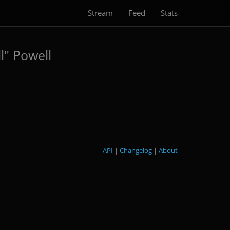
Stream
Feed
Stats
l" Powell
API
|
Changelog
|
About