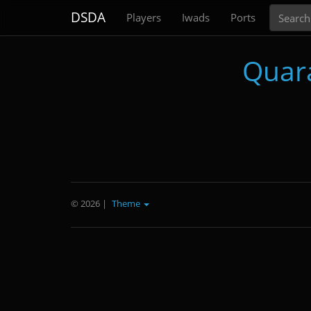
Search
DSDA
Players
Iwads
Ports
Quar
© 2026
|
Theme