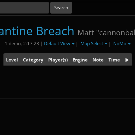
antine Breach
Matt "cannonbal
Default View
Map Select
NoMo
1 demo, 2:17.23 |
|
|
Level
Category
Player(s)
Engine
Note
Time