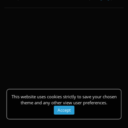
This website uses cookies strictly to save your chosen
theme and any other view user preferences.
Accept