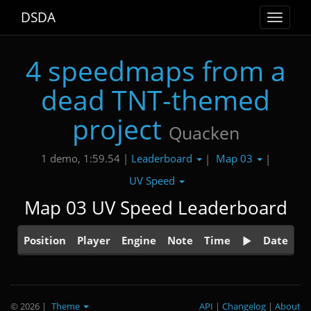
DSDA
Toggle
navigat
4 speedmaps from a
dead TNT-themed
project
Quacken
Leaderboard
Map 03
1 demo, 1:59.54 |
|
|
UV Speed
Map 03 UV Speed Leaderboard
Position
Player
Engine
Note
Time
Date
© 2026
|
Theme
API
|
Changelog
|
About