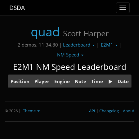
DSDA
Toggle
navigat
quad
Scott Harper
Leaderboard
E2M1
2 demos, 11:34.80 |
|
|
NM Speed
E2M1 NM Speed Leaderboard
Position
Player
Engine
Note
Time
Date
© 2026
|
Theme
API
|
Changelog
|
About