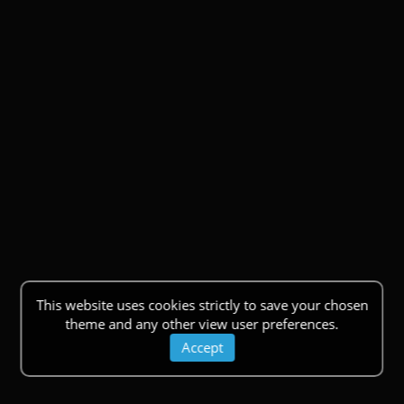
This website uses cookies strictly to save your chosen
theme and any other view user preferences.
Accept