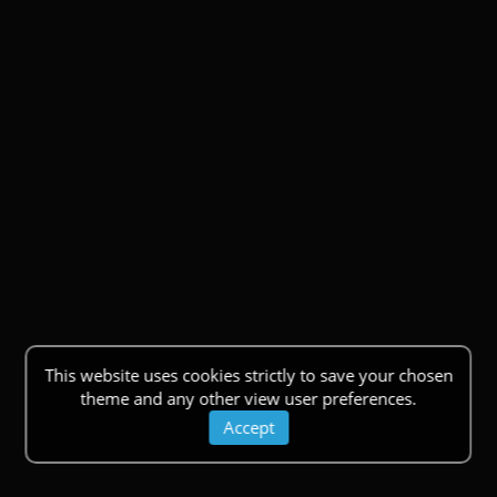
This website uses cookies strictly to save your chosen
theme and any other view user preferences.
Accept