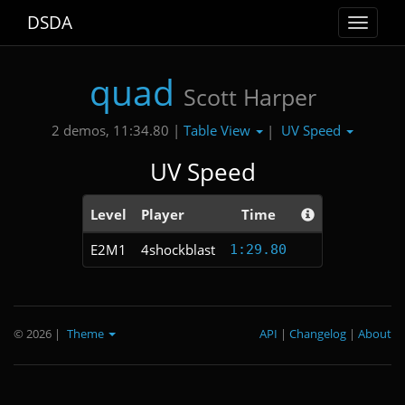
DSDA
Toggle
navigat
quad
Scott Harper
Table View
UV Speed
2 demos, 11:34.80 |
|
UV Speed
Level
Player
Time
E2M1
4shockblast
1:29.80
© 2026
|
Theme
API
|
Changelog
|
About