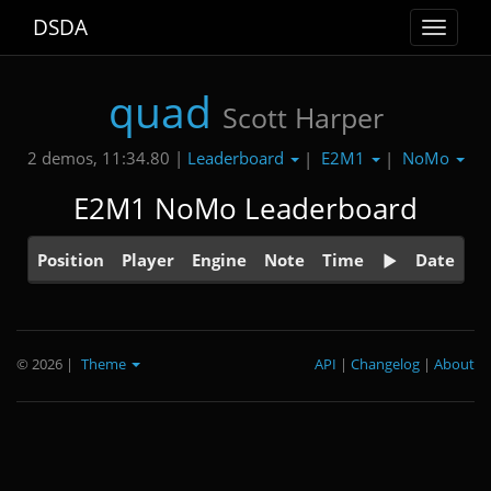
DSDA
Toggle
navigat
quad
Scott Harper
Leaderboard
E2M1
NoMo
2 demos, 11:34.80 |
|
|
E2M1 NoMo Leaderboard
Position
Player
Engine
Note
Time
Date
© 2026
|
Theme
API
|
Changelog
|
About