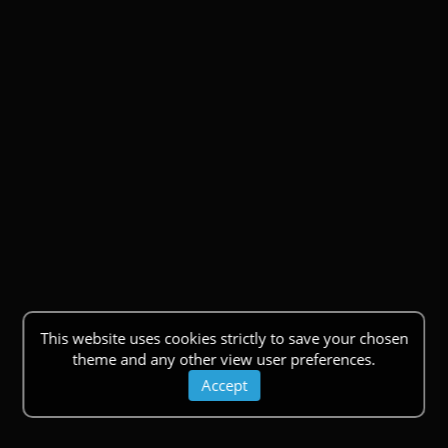
This website uses cookies strictly to save your chosen
theme and any other view user preferences.
Accept