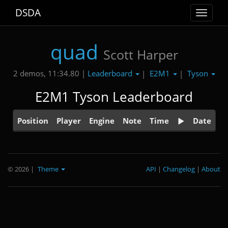
DSDA
Toggle
navigat
quad
Scott Harper
Leaderboard
E2M1
Tyson
2 demos, 11:34.80 |
|
|
E2M1 Tyson Leaderboard
Position
Player
Engine
Note
Time
Date
© 2026
|
Theme
API
|
Changelog
|
About