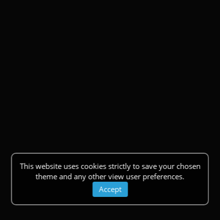
This website uses cookies strictly to save your chosen
theme and any other view user preferences.
Accept