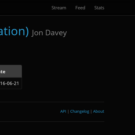
Stream
Feed
Stats
ation)
Jon Davey
te
16-06-21
API
|
Changelog
|
About