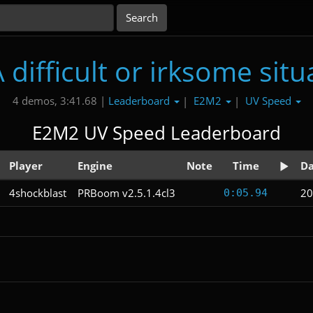
difficult or irksome situ
Leaderboard
E2M2
UV Speed
4 demos, 3:41.68 |
|
|
E2M2 UV Speed Leaderboard
Player
Engine
Note
Time
Da
4shockblast
PRBoom v2.5.1.4cl3
20
0:05.94