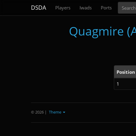
Search
DSDA
Players
Iwads
Ports
Quagmire (A 
Position
1
© 2026
|
Theme