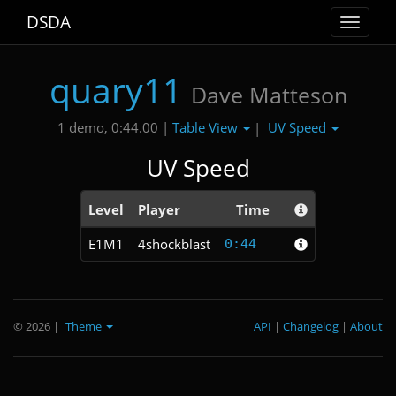
DSDA
Toggle
navigat
quary11
Dave Matteson
Table View
UV Speed
1 demo, 0:44.00 |
|
UV Speed
Level
Player
Time
E1M1
4shockblast
0:44
© 2026
|
Theme
API
|
Changelog
|
About