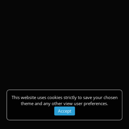
This website uses cookies strictly to save your chosen
theme and any other view user preferences.
Accept