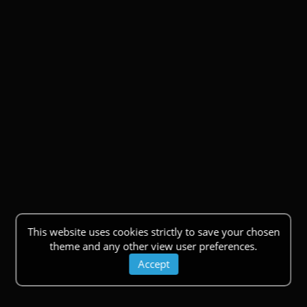
This website uses cookies strictly to save your chosen
theme and any other view user preferences.
Accept