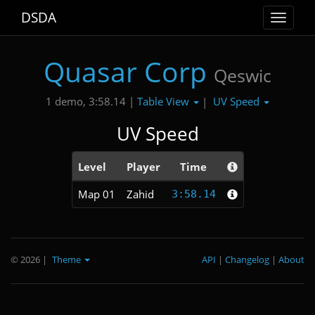
DSDA
Toggle
navigat
Quasar Corp
Qeswic
Table View
UV Speed
1 demo, 3:58.14 |
|
UV Speed
Level
Player
Time
Map 01
Zahid
3:58.14
© 2026
|
Theme
API
|
Changelog
|
About