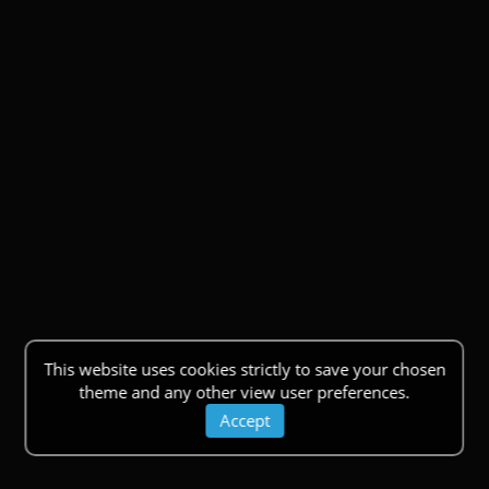
This website uses cookies strictly to save your chosen
theme and any other view user preferences.
Accept