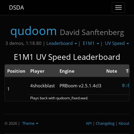
DSDA
Toggle
navigat
qudoom
David Sanftenberg
Leaderboard
E1M1
UV Speed
3 demos, 1:18.80 |
|
|
E1M1 UV Speed Leaderboard
Position
Player
Engine
Note
Ti
4shockblast
PRBoom v2.5.1.4cl3
0:09
1
Plays back with qudoom_fixed.wad.
© 2026
|
Theme
API
|
Changelog
|
About