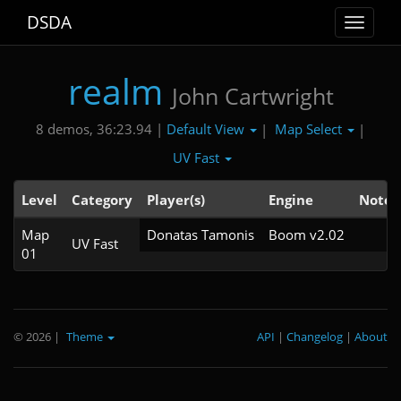
DSDA
Toggle
navigat
realm
John Cartwright
Default View
Map Select
8 demos, 36:23.94 |
|
|
UV Fast
Level
Category
Player(s)
Engine
Note
Map
Donatas Tamonis
Boom v2.02
UV Fast
01
© 2026
|
Theme
API
|
Changelog
|
About