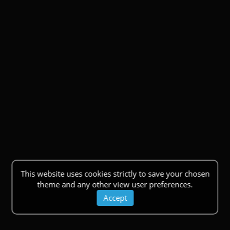
This website uses cookies strictly to save your chosen
theme and any other view user preferences.
Accept