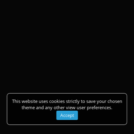
This website uses cookies strictly to save your chosen
theme and any other view user preferences.
Accept