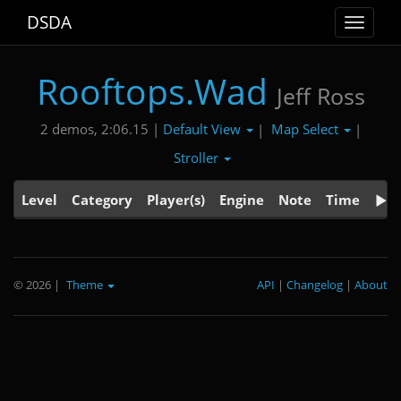
DSDA
Toggle
navigat
Rooftops.Wad
Jeff Ross
Default View
Map Select
2 demos, 2:06.15 |
|
|
Stroller
Level
Category
Player(s)
Engine
Note
Time
© 2026
|
Theme
API
|
Changelog
|
About