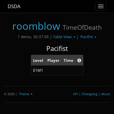
DSDA
Toggle
navigat
roomblow
TimeOfDeath
Table View
Pacifist
1 demo, 36:37.06 |
|
Pacifist
Level
Player
Time
E1M1
© 2026
|
Theme
API
|
Changelog
|
About