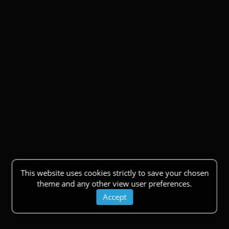
This website uses cookies strictly to save your chosen
theme and any other view user preferences.
Accept