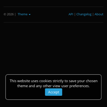
© 2026
|
Theme
API
|
Changelog
|
About
This website uses cookies strictly to save your chosen
theme and any other view user preferences.
Accept