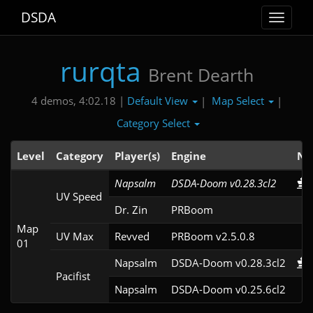
DSDA
Toggle
navigat
rurqta
Brent Dearth
Default View
Map Select
4 demos, 4:02.18 |
|
|
Category Select
Level
Category
Player(s)
Engine
No
Napsalm
DSDA-Doom v0.28.3cl2
UV Speed
Dr. Zin
PRBoom 
Map
UV Max
Revved
PRBoom v2.5.0.8
01
Napsalm
DSDA-Doom v0.28.3cl2
Pacifist
Napsalm
DSDA-Doom v0.25.6cl2