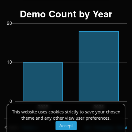
This website uses cookies strictly to save your chosen
theme and any other view user preferences.
Accept
© 2026
|
Theme
API
|
Changelog
|
About