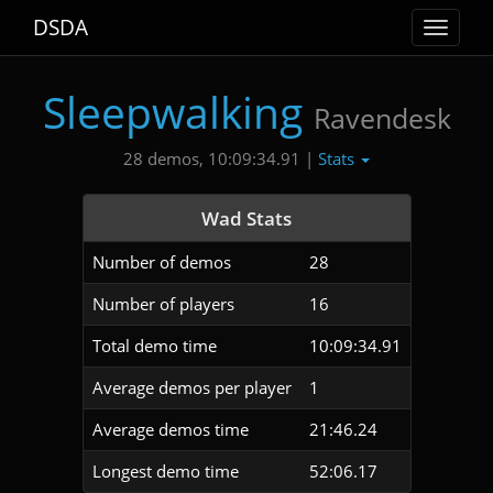
DSDA
Toggle
navigat
Sleepwalking
Ravendesk
Stats
28 demos, 10:09:34.91 |
Wad Stats
Number of demos
28
Number of players
16
Total demo time
10:09:34.91
Average demos per player
1
Average demos time
21:46.24
Longest demo time
52:06.17