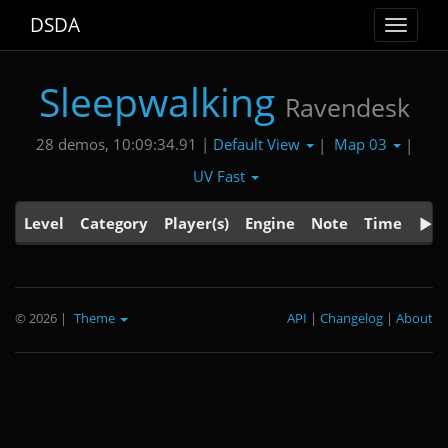
DSDA
Toggle
navigat
Sleepwalking
Ravendesk
Default View
Map 03
28 demos, 10:09:34.91 |
|
|
UV Fast
Level
Category
Player(s)
Engine
Note
Time
© 2026
|
Theme
API
|
Changelog
|
About