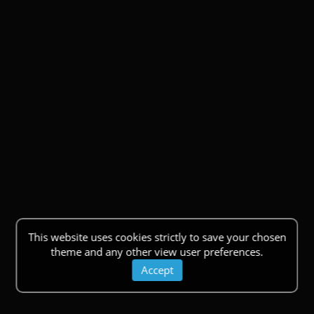
This website uses cookies strictly to save your chosen
theme and any other view user preferences.
Accept