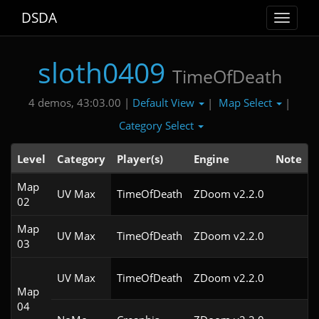
DSDA
Toggle
navigat
sloth0409
TimeOfDeath
Default View
Map Select
4 demos, 43:03.00 |
|
|
Category Select
Level
Category
Player(s)
Engine
Note
Map
UV Max
TimeOfDeath
ZDoom v2.2.0
02
Map
UV Max
TimeOfDeath
ZDoom v2.2.0
03
UV Max
TimeOfDeath
ZDoom v2.2.0
Map
04