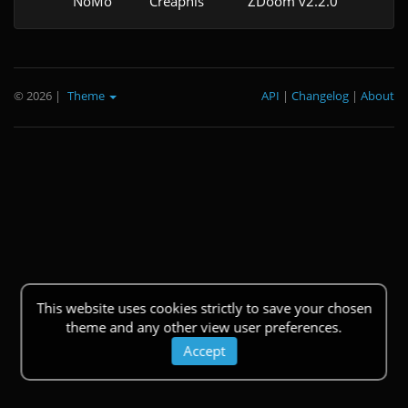
NoMo
Creaphis
ZDoom v2.2.0
© 2026
|
Theme
API
|
Changelog
|
About
This website uses cookies strictly to save your chosen
theme and any other view user preferences.
Accept