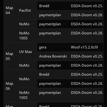
Bredd
DSDA-Doom v0.25.6c
Map
Pacifist
04
paymentplan
DSDA-Doom v0.28.2c
NoMo
paymentplan
DSDA-Doom v0.28.2c
NoMo
paymentplan
DSDA-Doom v0.28.2c
100S
gera
Woof v15.2.0cl9
UV Max
Map
Andrea Rovenski
DSDA-Doom v0.25.6c
05
NoMo
paymentplan
DSDA-Doom v0.28.2c
Bredd
DSDA-Doom v0.25.6c
NoMo
Map
paymentplan
DSDA-Doom v0.28.2c
06
NoMo
paymentplan
DSDA-Doom v0.28.2c
100S
Map
Bredd
DSDA-Doom v0.25.6c