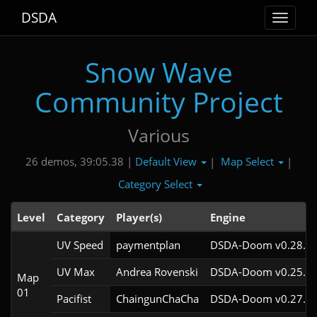
DSDA
Toggle
navigat
Snow Wave
Community Project
Various
Default View
Map Select
26 demos, 39:05.38 |
|
|
Category Select
Level
Category
Player(s)
Engine
UV Speed
paymentplan
DSDA-Doom v0.28.2c
UV Max
Andrea Rovenski
DSDA-Doom v0.25.6c
Map
01
Pacifist
ChaingunChaCha
DSDA-Doom v0.27.5c