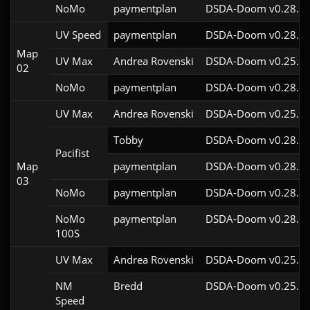
NoMo
paymentplan
DSDA-Doom v0.28.2c
UV Speed
paymentplan
DSDA-Doom v0.28.2c
Map
UV Max
Andrea Rovenski
DSDA-Doom v0.25.6c
02
NoMo
paymentplan
DSDA-Doom v0.28.2c
UV Max
Andrea Rovenski
DSDA-Doom v0.25.6c
Tobby
DSDA-Doom v0.28.2c
Pacifist
Map
paymentplan
DSDA-Doom v0.28.2c
03
NoMo
paymentplan
DSDA-Doom v0.28.2c
NoMo
paymentplan
DSDA-Doom v0.28.2c
100S
UV Max
Andrea Rovenski
DSDA-Doom v0.25.6c
NM
Bredd
DSDA-Doom v0.25.6c
Speed