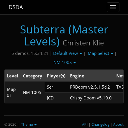
DSDA
Toggle
navigat
Subterra (Master
Levels)
Christen Klie
Default View
Map Select
6 demos, 15:34.21 |
|
|
NM 100S
Level
Category
Player(s)
Engine
Note
Ser
PRBoom v2.5.1.5cl2
TAS
Map
NM 100S
01
JCD
Crispy Doom v5.10.0
© 2026
|
Theme
API
|
Changelog
|
About