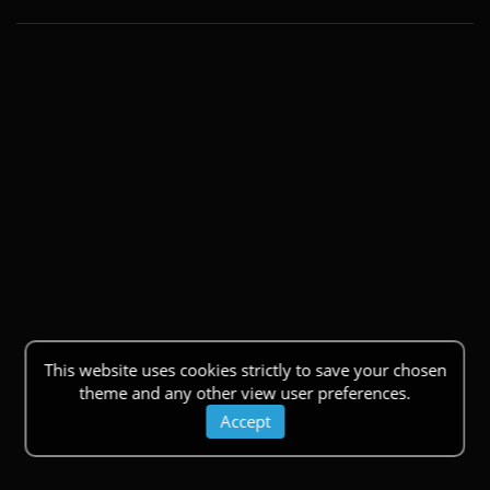
This website uses cookies strictly to save your chosen
theme and any other view user preferences.
Accept